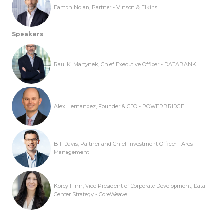
Eamon Nolan, Partner - Vinson & Elkins
Speakers
Raul K. Martynek, Chief Executive Officer - DATABANK
Alex Hernandez, Founder & CEO - POWERBRIDGE
Bill Davis, Partner and Chief Investment Officer - Ares
Management
Korey Finn, Vice President of Corporate Development, Data
Center Strategy - CoreWeave