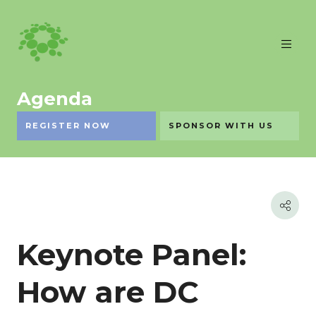
Agenda
REGISTER NOW
SPONSOR WITH US
Keynote Panel:
How are DC