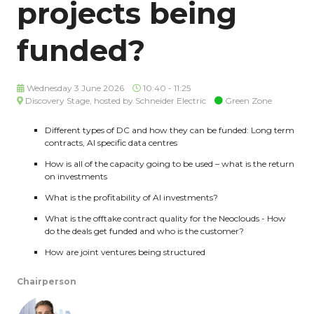
projects being
funded?
Wednesday 3 June 2026
10:40 - 11:25
Discovery Stage, hosted by Schneider Electric
Green Zone
Different types of DC and how they can be funded: Long term
contracts, AI specific data centres
How is all of the capacity going to be used – what is the return
on investments
What is the profitability of AI investments?
What is the offtake contract quality for the Neoclouds - How
do the deals get funded and who is the customer?
How are joint ventures being structured
Chairperson