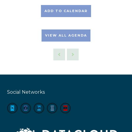
ADD TO CALENDAR
VIEW ALL AGENDA
Social Networks