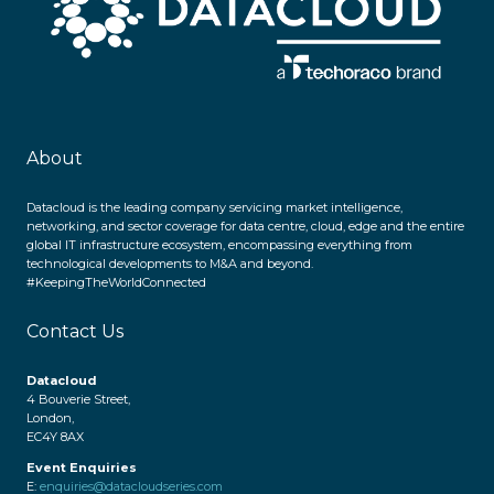
About
Datacloud is the leading company servicing market intelligence,
networking, and sector coverage for data centre, cloud, edge and the entire
global IT infrastructure ecosystem, encompassing everything from
technological developments to M&A and beyond.
#KeepingTheWorldConnected
Contact Us
Datacloud
4 Bouverie Street,
London,
EC4Y 8AX
Event Enquiries
E:
enquiries@datacloudseries.com