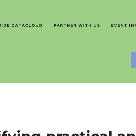
SIDE DATACLOUD
PARTNER WITH US
EVENT I