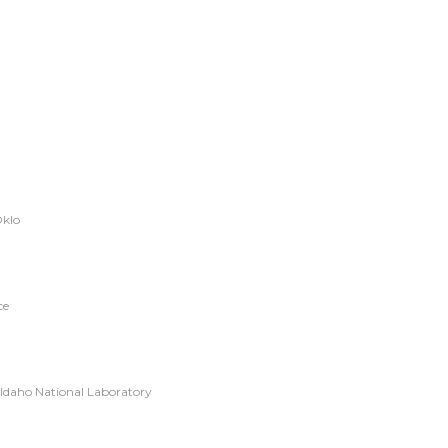
Oklo
ce
 Idaho National Laboratory