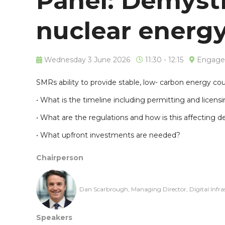
Panel: Demysti
nuclear energ
Wednesday 3 June 2026
11:30 - 12:15
Engage 
SMRs ability to provide stable, low- carbon energy cou
• What is the timeline including permitting and licens
• What are the regulations and how is this affecting
• What upfront investments are needed?
Chairperson
Dan Scarbrough, Managing Director, Digital Infra
Speakers