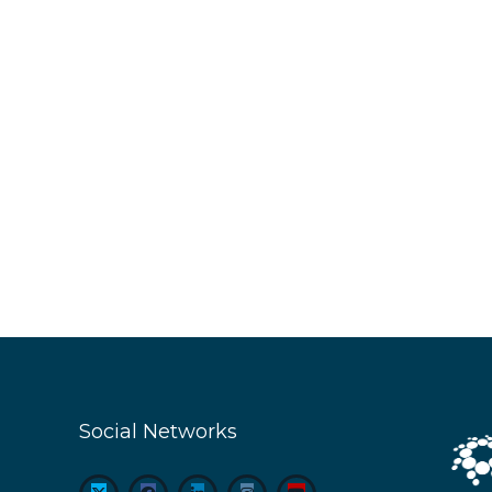
Social Networks