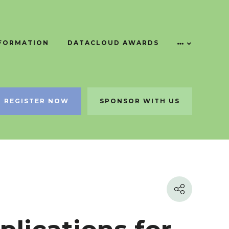
NFORMATION
DATACLOUD AWARDS
REGISTER NOW
SPONSOR WITH US