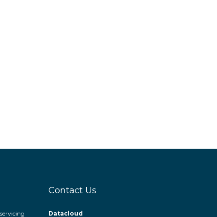
Contact Us
servicing
Datacloud