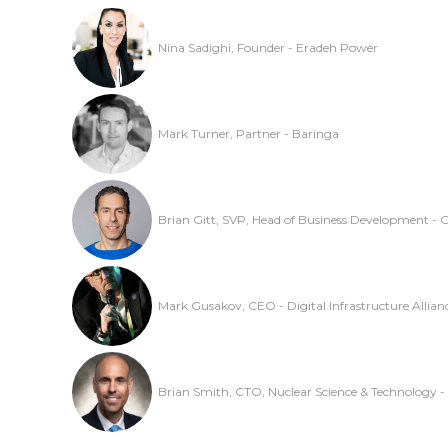
Nina Sadighi, Founder - Eradeh Power
Mark Turner, Partner - Baringa
Brian Gitt, SVP, Head of Business Development - 
Mark Gusakov, CEO - Digital Infrastructure Allian
Brian Smith, CTO, Nuclear Science & Technology -