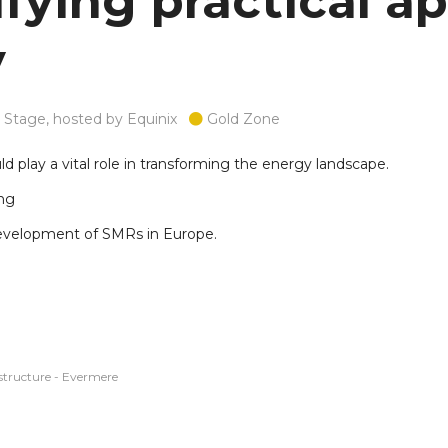
fying practical ap
y
Stage, hosted by Equinix
Gold Zone
ld play a vital role in transforming the energy landscape.
ing
 development of SMRs in Europe.
structure - Evermere