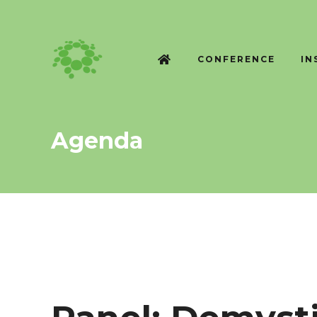
CONFERENCE
IN
Agenda