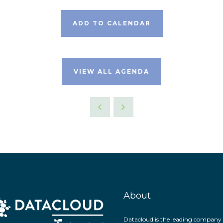
ADD TO CALENDAR
VIEW ALL AGENDA
About
Datacloud is the leading company 