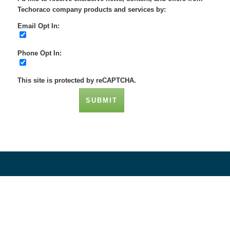
Techoraco company products and services by:
Email Opt In:
Phone Opt In:
This site is protected by reCAPTCHA.
SUBMIT
Social Networks