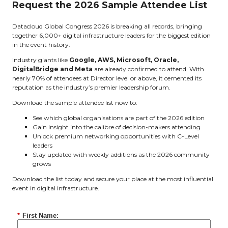
Request the 2026 Sample Attendee List
Datacloud Global Congress 2026 is breaking all records, bringing
together 6,000+ digital infrastructure leaders for the biggest edition
in the event history.
Industry giants like
Google, AWS, Microsoft, Oracle,
DigitalBridge and Meta
are already confirmed to attend. With
nearly 70% of attendees at Director level or above, it cemented its
reputation as the industry’s premier leadership forum.
Download the sample attendee list now to:
See which global organisations are part of the 2026 edition
Gain insight into the calibre of decision-makers attending
Unlock premium networking opportunities with C-Level
leaders
Stay updated with weekly additions as the 2026 community
grows
Download the list today and secure your place at the most influential
event in digital infrastructure.
*
First Name: