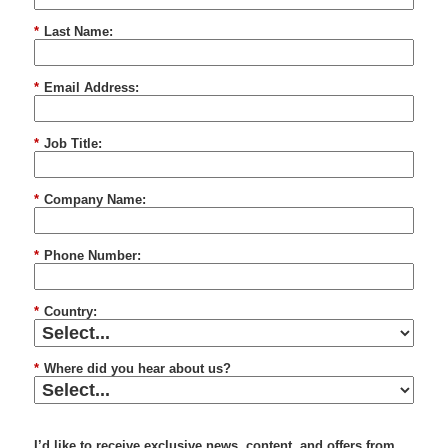
*
Last Name:
*
Email Address:
*
Job Title:
*
Company Name:
*
Phone Number:
*
Country:
*
Where did you hear about us?
I’d like to receive exclusive news, content, and offers from