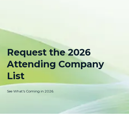
Request the 2026
Attending Company
List
See What's Coming in 2026.