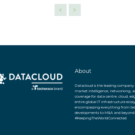
About
Datacloud is the leading company 
market intelligence, networking, a
coverage for data centre, cloud, ed
entire global IT infrastructure eco
encompassing everything from tec
developments to M&A and beyond
#KeepingTheWorldConnected