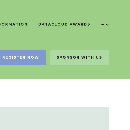
NFORMATION
DATACLOUD AWARDS
REGISTER NOW
SPONSOR WITH US