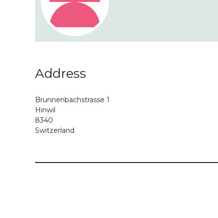
Address
Brunnenbachstrasse 1
Hinwil
8340
Switzerland