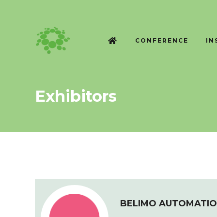
CONFERENCE
IN
Exhibitors
BELIMO AUTOMATIO