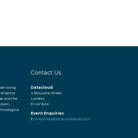
Contact Us
servicing
Datacloud
nd sector
4 Bouverie Street,
ge and the
London,
system,
EC4Y 8AX
hnological
Event Enquiries
.
E:
enquiries@datacloudseries.com