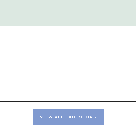
VIEW ALL EXHIBITORS