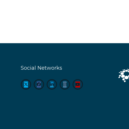
Social Networks