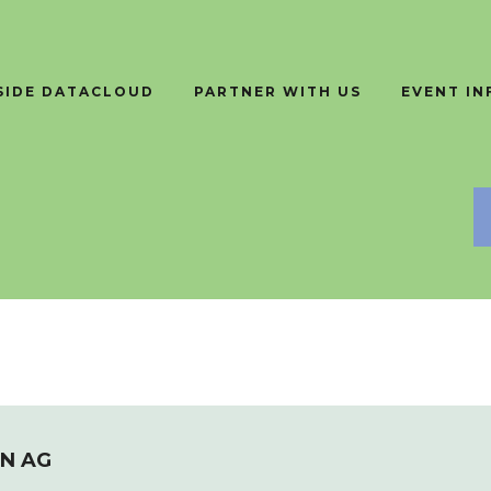
SIDE DATACLOUD
PARTNER WITH US
EVENT I
N AG