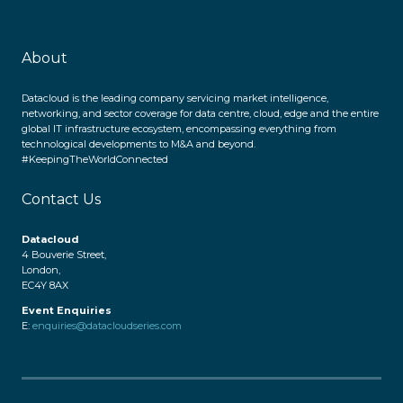
About
Datacloud is the leading company servicing market intelligence,
networking, and sector coverage for data centre, cloud, edge and the entire
global IT infrastructure ecosystem, encompassing everything from
technological developments to M&A and beyond.
#KeepingTheWorldConnected
Contact Us
Datacloud
4 Bouverie Street,
London,
EC4Y 8AX
Event Enquiries
E:
enquiries@datacloudseries.com