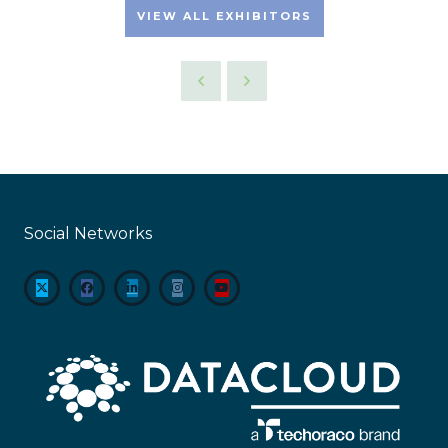
VIEW ALL EXHIBITORS
Social Networks