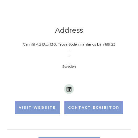
Address
Camfil AB Box 130, Trosa Södermanlands Län 619 23
.
.
.
Sweden
VISIT WEBSITE
CONTACT EXHIBITOR