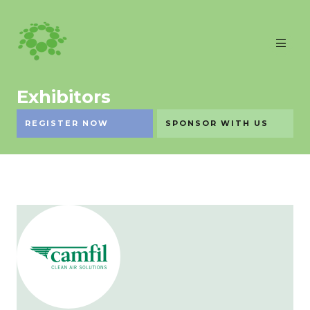
Exhibitors
REGISTER NOW
SPONSOR WITH US