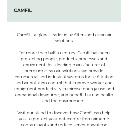
CAMFIL
Camfil – a global leader in air filters and clean air
solutions.
For more than half a century, Camfil has been
protecting people, products, processes and
equipment. As a leading manufacturer of
premium clean air solutions, we provide
commercial and industrial systems for air filtration
and air pollution control that improve worker and
equipment productivity, minimise energy use and
operational downtime, and benefit human health
and the environment.
Visit our stand to discover how Camfil can help
you to protect your datacentre from airborne
contaminants and reduce server downtime