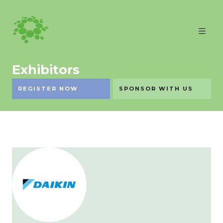
Exhibitors
REGISTER NOW
SPONSOR WITH US