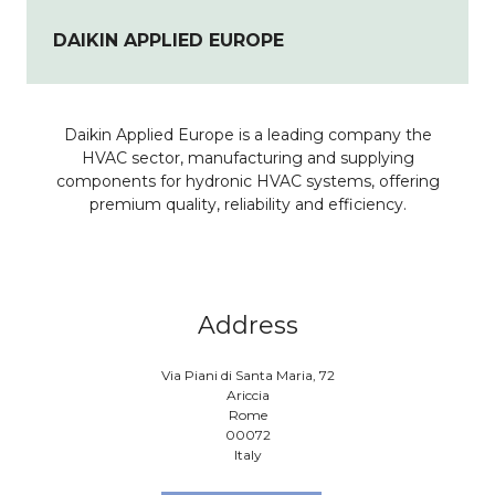
DAIKIN APPLIED EUROPE
Daikin Applied Europe is a leading company the
HVAC sector, manufacturing and supplying
components for hydronic HVAC systems, offering
premium quality, reliability and efficiency.
Address
Via Piani di Santa Maria, 72
Ariccia
Rome
00072
Italy