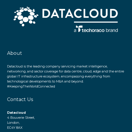
About
Datacloud is the leading company servicing market intelligence,
networking, and sector coverage for data centre, cloud, edge and the entire
global IT infrastructure ecosystem, encompassing everything from
technological developments to M&A and beyond.
#KeepingTheWorldConnected
Contact Us
Datacloud
4 Bouverie Street,
London,
EC4Y 8AX