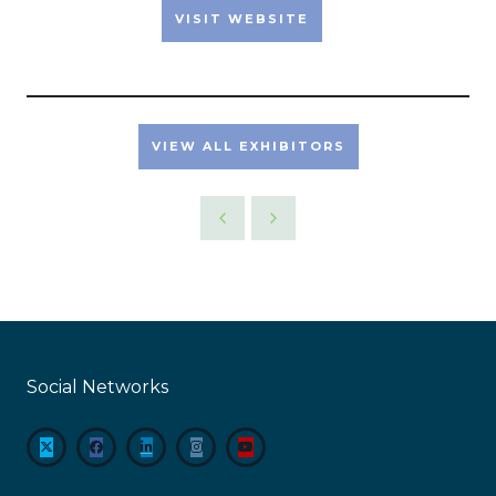
VISIT WEBSITE
VIEW ALL EXHIBITORS
Social Networks