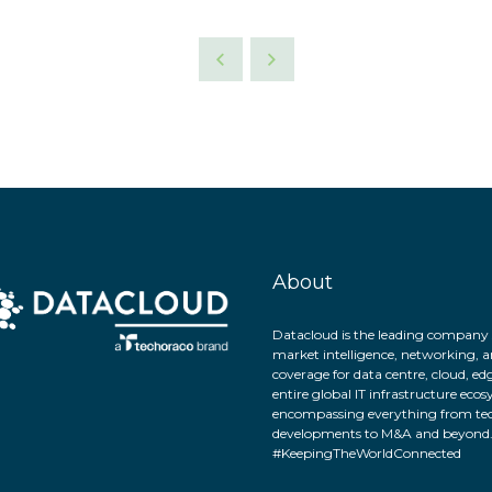
About
Datacloud is the leading company 
market intelligence, networking, a
coverage for data centre, cloud, ed
entire global IT infrastructure eco
encompassing everything from tec
developments to M&A and beyond
#KeepingTheWorldConnected