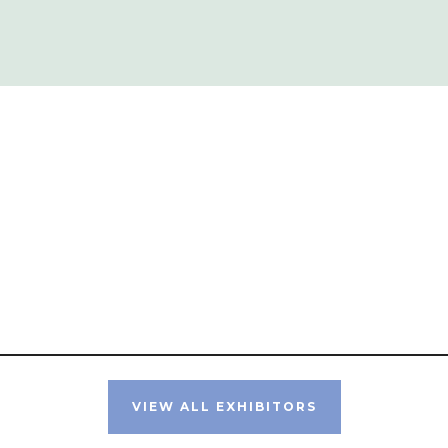
VIEW ALL EXHIBITORS