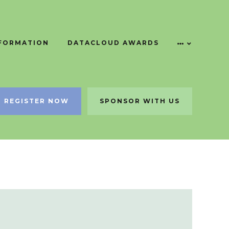
NFORMATION
DATACLOUD AWARDS
REGISTER NOW
SPONSOR WITH US