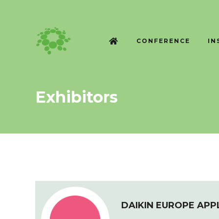
CONFERENCE
IN
Exhibitors
DAIKIN EUROPE APP