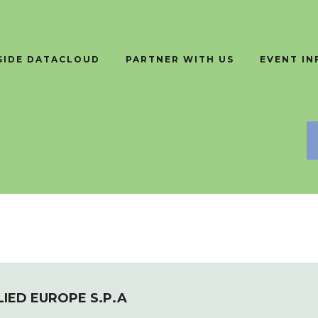
SIDE DATACLOUD
PARTNER WITH US
EVENT I
LIED EUROPE S.P.A