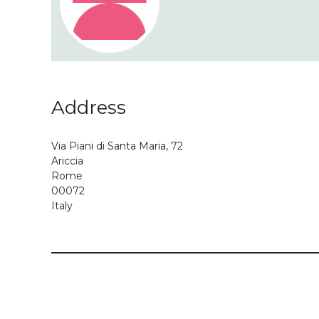
Address
Via Piani di Santa Maria, 72
Ariccia
Rome
00072
Italy