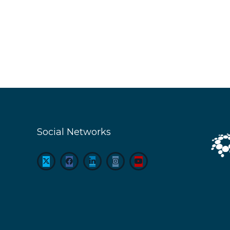
Social Networks