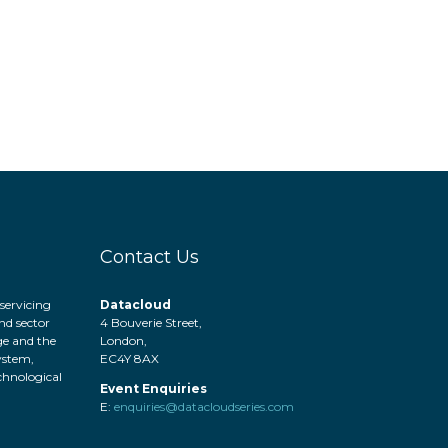
Contact Us
servicing
Datacloud
nd sector
4 Bouverie Street,
ge and the
London,
system,
EC4Y 8AX
hnological
Event Enquiries
.
E:
enquiries@datacloudseries.com