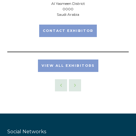
Al Yasmeen District
0000
Saudi Arabia
CONTACT EXHIBITOR
VIEW ALL EXHIBITORS
Social Networks