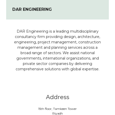
DAR ENGINEERING
DAR Engineering is a leading multidisciplinary
consultancy firm providing design, architecture,
engineering, project management, construction
management and planning services across a
broad range of sectors. We assist national
governments, international organizations, and
private sector companies by delivering
comprehensive solutions with global expertise.
Address
15th floor, Tamkeen Tower
Riyadh