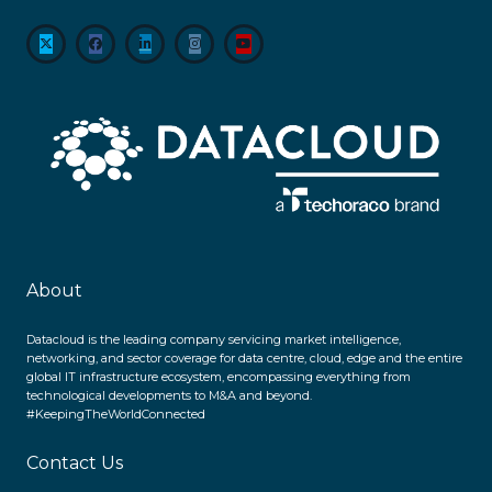
About
Datacloud is the leading company servicing market intelligence,
networking, and sector coverage for data centre, cloud, edge and the entire
global IT infrastructure ecosystem, encompassing everything from
technological developments to M&A and beyond.
#KeepingTheWorldConnected
Contact Us