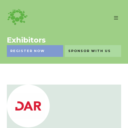
Exhibitors
REGISTER NOW
SPONSOR WITH US