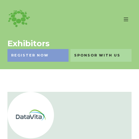
Exhibitors
REGISTER NOW
SPONSOR WITH US