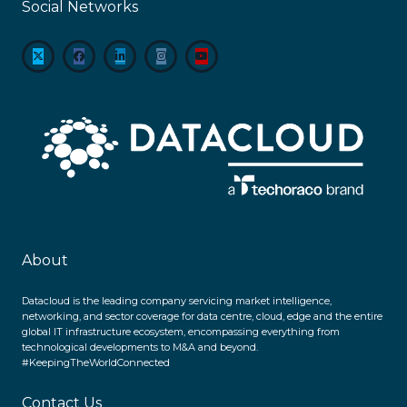
Social Networks
About
Datacloud is the leading company servicing market intelligence,
networking, and sector coverage for data centre, cloud, edge and the entire
global IT infrastructure ecosystem, encompassing everything from
technological developments to M&A and beyond.
#KeepingTheWorldConnected
Contact Us