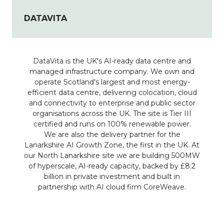
DATAVITA
DataVita is the UK's AI-ready data centre and
managed infrastructure company. We own and
operate Scotland's largest and most energy-
efficient data centre, delivering colocation, cloud
and connectivity to enterprise and public sector
organisations across the UK. The site is Tier III
certified and runs on 100% renewable power.
We are also the delivery partner for the
Lanarkshire AI Growth Zone, the first in the UK. At
our North Lanarkshire site we are building 500MW
of hyperscale, AI-ready capacity, backed by £8.2
billion in private investment and built in
partnership with AI cloud firm CoreWeave.