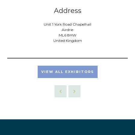
Address
Unit 1 York Road Chapelhall
Airdrie
ML6 8HW
United Kingdom
VIEW ALL EXHIBITORS