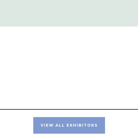
VIEW ALL EXHIBITORS