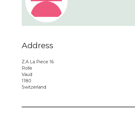
Address
Z.A La Piece 16
Rolle
Vaud
1180
Switzerland