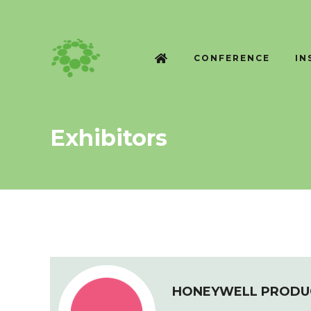
CONFERENCE
IN
Exhibitors
HONEYWELL PRODUC