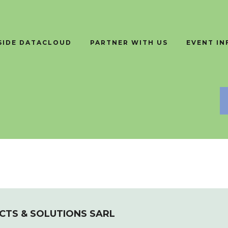
SIDE DATACLOUD
PARTNER WITH US
EVENT I
TS & SOLUTIONS SARL