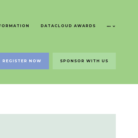
NFORMATION
DATACLOUD AWARDS
REGISTER NOW
SPONSOR WITH US