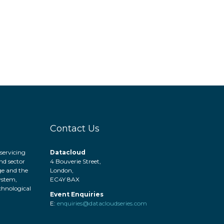
Contact Us
servicing
Datacloud
nd sector
4 Bouverie Street,
ge and the
London,
system,
EC4Y 8AX
hnological
Event Enquiries
.
E:
enquiries@datacloudseries.com