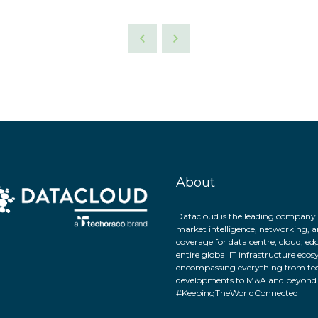
About
Datacloud is the leading company 
market intelligence, networking, a
coverage for data centre, cloud, ed
entire global IT infrastructure eco
encompassing everything from tec
developments to M&A and beyond
#KeepingTheWorldConnected