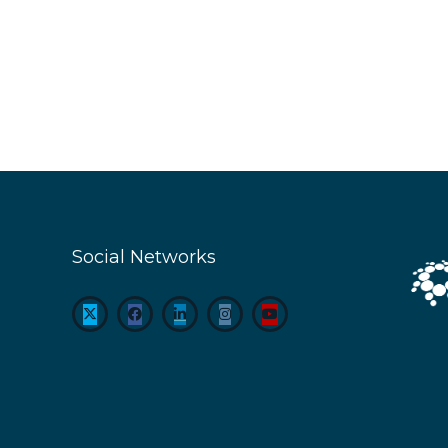
Social Networks