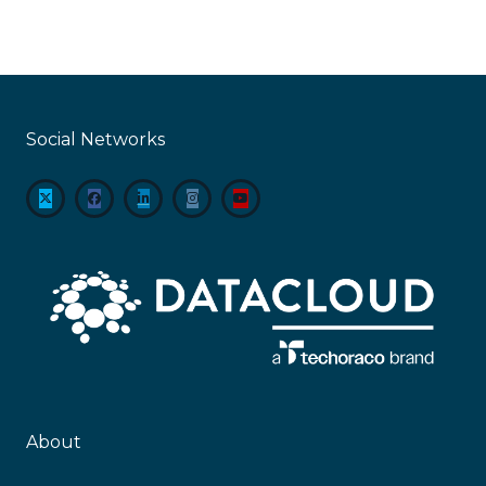
Social Networks
About