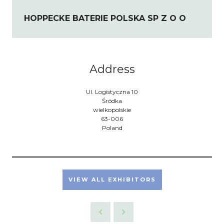
HOPPECKE BATERIE POLSKA SP Z O O
Address
Ul. Logistyczna 10
Śródka
wielkopolskie
63-006
Poland
VIEW ALL EXHIBITORS