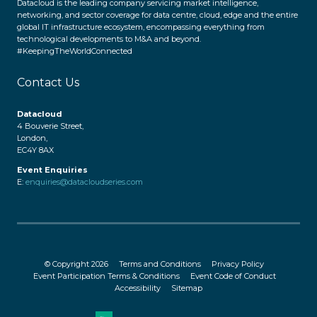
Datacloud is the leading company servicing market intelligence,
networking, and sector coverage for data centre, cloud, edge and the entire
global IT infrastructure ecosystem, encompassing everything from
technological developments to M&A and beyond.
#KeepingTheWorldConnected
Contact Us
Datacloud
4 Bouverie Street,
London,
EC4Y 8AX
Event Enquiries
E:
enquiries@datacloudseries.com
© Copyright 2026
Terms and Conditions
Privacy Policy
Event Participation Terms & Conditions
Event Code of Conduct
Accessibility
Sitemap