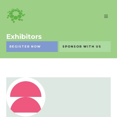
Exhibitors
REGISTER NOW
SPONSOR WITH US