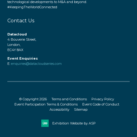
technological developments to M&A and beyond.
#KeepingTheWorldConnected
Contact Us
Datacloud
4 Bouverie Street,
London,
EC4Y 8AX
Event Enquiries
E:
enquiries@datacloudseries.com
© Copyright 2026
Terms and Conditions
Privacy Policy
Event Participation Terms & Conditions
Event Code of Conduct
Accessibility
Sitemap
Exhibition Website by ASP