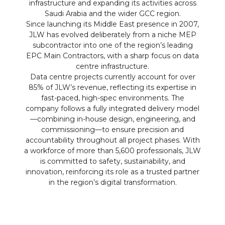
infrastructure and expanding its activities across
Saudi Arabia and the wider GCC region.
Since launching its Middle East presence in 2007,
JLW has evolved deliberately from a niche MEP
subcontractor into one of the region’s leading
EPC Main Contractors, with a sharp focus on data
centre infrastructure.
Data centre projects currently account for over
85% of JLW’s revenue, reflecting its expertise in
fast-paced, high-spec environments. The
company follows a fully integrated delivery model
—combining in-house design, engineering, and
commissioning—to ensure precision and
accountability throughout all project phases. With
a workforce of more than 5,600 professionals, JLW
is committed to safety, sustainability, and
innovation, reinforcing its role as a trusted partner
in the region’s digital transformation.