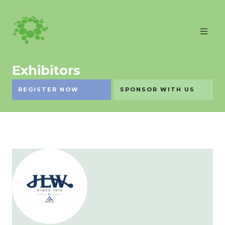
Exhibitors
REGISTER NOW
SPONSOR WITH US