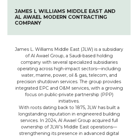
JAMES L WILLIAMS MIDDLE EAST AND
AL AWAEL MODERN CONTRACTING
COMPANY
James L. Williams Middle East (JLW) is a subsidiary
of Al Awael Group, a Saudi-based holding
company with several specialized subsidiaries
operating across high-impact sectors—including
water, marine, power, oil & gas, telecom, and
precision shutdown services. The group provides
integrated EPC and O&M services, with a growing
focus on public-private partnership (PPP)
initiatives.
With roots dating back to 1875, JLW has built a
longstanding reputation in engineered building
services. In 2024, Al Awael Group acquired full
ownership of JLW’s Middle East operations—
strengthening its presence in advanced digital