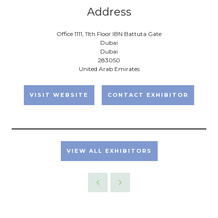
Address
Office 1111, 11th Floor IBN Battuta Gate
Dubai
Dubai
283050
United Arab Emirates
VISIT WEBSITE
CONTACT EXHIBITOR
VIEW ALL EXHIBITORS