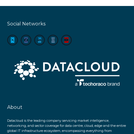
Social Networks
About
Datacloud is the leading company servicing market intelligence,
networking, and sector coverage for data centre, cloud, edge and the entire
global IT infrastructure ecosystem, encompassing everything from