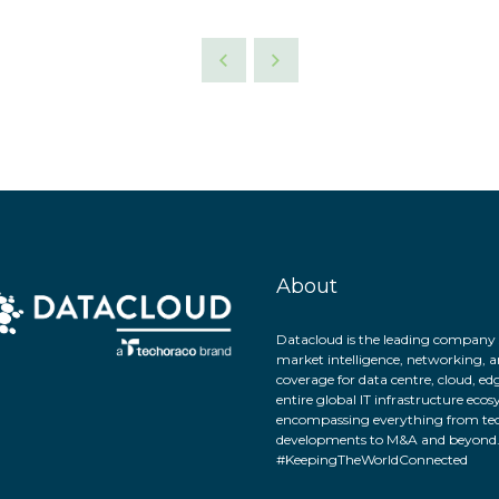
About
Datacloud is the leading company 
market intelligence, networking, a
coverage for data centre, cloud, ed
entire global IT infrastructure eco
encompassing everything from tec
developments to M&A and beyond
#KeepingTheWorldConnected