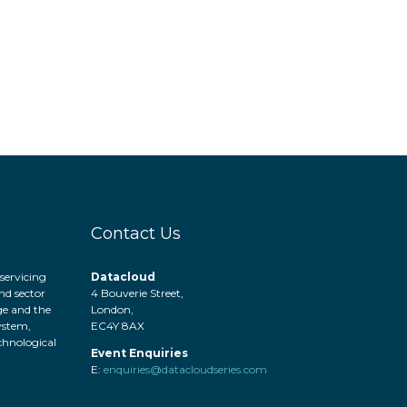
Contact Us
servicing
Datacloud
nd sector
4 Bouverie Street,
ge and the
London,
system,
EC4Y 8AX
hnological
Event Enquiries
.
E:
enquiries@datacloudseries.com