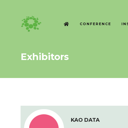
CONFERENCE
IN
Exhibitors
KAO DATA