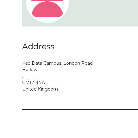
Address
Kao Data Campus, London Road
Harlow
.
CM17 9NA
United Kingdom