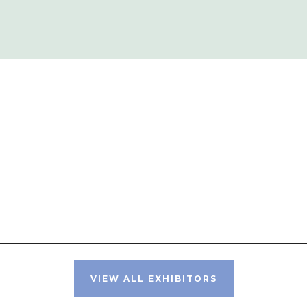
VIEW ALL EXHIBITORS