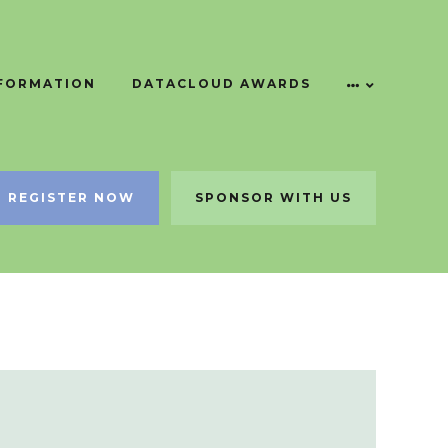
NFORMATION
DATACLOUD AWARDS
REGISTER NOW
SPONSOR WITH US