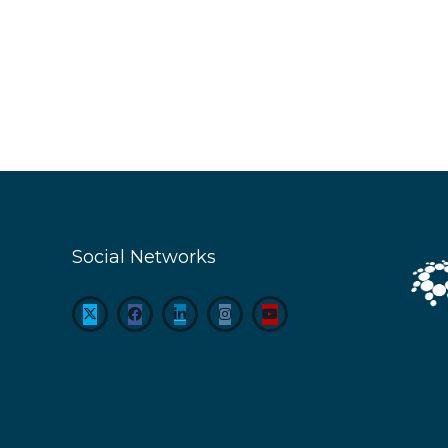
Social Networks