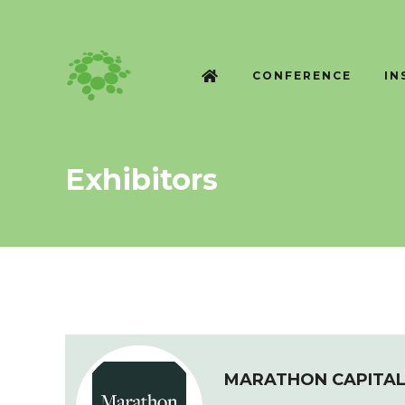
CONFERENCE
IN
Exhibitors
MARATHON CAPITA