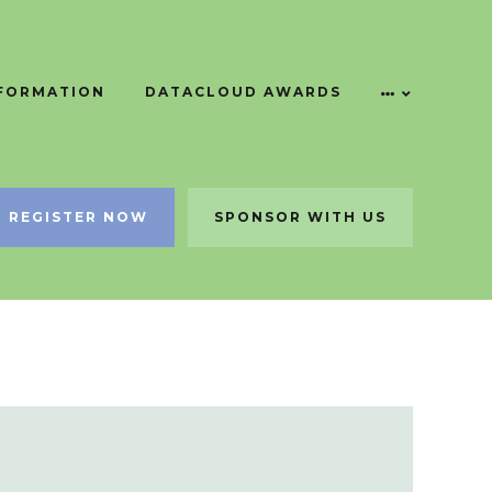
NFORMATION
DATACLOUD AWARDS
REGISTER NOW
SPONSOR WITH US