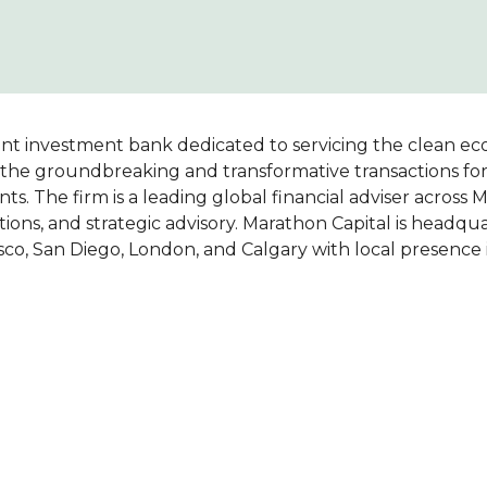
nt investment bank dedicated to servicing the clean ec
of the groundbreaking and transformative transactions fo
ents. The firm is a leading global financial adviser across 
lutions, and strategic advisory. Marathon Capital is headqu
sco, San Diego, London, and Calgary with local presence 