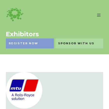
Exhibitors
REGISTER NOW
SPONSOR WITH US