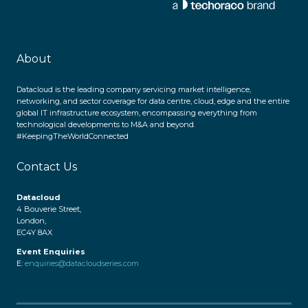
About
Datacloud is the leading company servicing market intelligence,
networking, and sector coverage for data centre, cloud, edge and the entire
global IT infrastructure ecosystem, encompassing everything from
technological developments to M&A and beyond.
#KeepingTheWorldConnected
Contact Us
Datacloud
4 Bouverie Street,
London,
EC4Y 8AX
Event Enquiries
E:
enquiries@datacloudseries.com