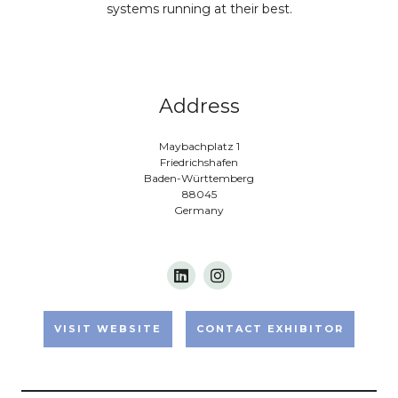
systems running at their best.
Address
Maybachplatz 1
Friedrichshafen
Baden-Württemberg
88045
Germany
VISIT WEBSITE
CONTACT EXHIBITOR