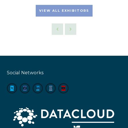
VIEW ALL EXHIBITORS
Social Networks