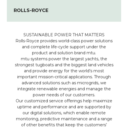
ROLLS-ROYCE
SUSTAINABLE POWER THAT MATTERS
Rolls-Royce provides world-class power solutions
and complete life-cycle support under the
product and solution brand mtu.
mtu systems power the largest yachts, the
strongest tugboats and the biggest land vehicles
and provide energy for the world’s most
important mission-critical applications. Through
advanced solutions such as microgrids, we
integrate renewable energies and manage the
power needs of our customers.
Our customized service offerings help maximize
uptime and performance and are supported by
our digital solutions, which enable remote
monitoring, predictive maintenance and a range
of other benefits that keep the customers’