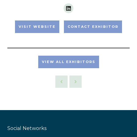
VISIT WEBSITE
CONTACT EXHIBITOR
VIEW ALL EXHIBITORS
Social Networks