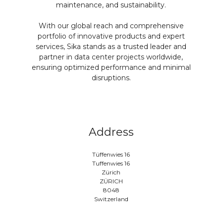
maintenance, and sustainability.
With our global reach and comprehensive
portfolio of innovative products and expert
services, Sika stands as a trusted leader and
partner in data center projects worldwide,
ensuring optimized performance and minimal
disruptions.
Address
Tüffenwies 16
Tuffenwies 16
Zürich
ZÜRICH
8048
Switzerland