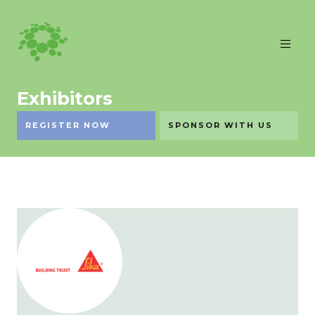
Exhibitors
REGISTER NOW
SPONSOR WITH US