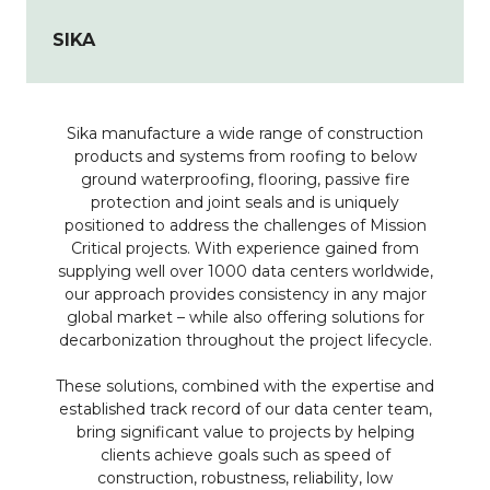
SIKA
Sika manufacture a wide range of construction
products and systems from roofing to below
ground waterproofing, flooring, passive fire
protection and joint seals and is uniquely
positioned to address the challenges of Mission
Critical projects. With experience gained from
supplying well over 1000 data centers worldwide,
our approach provides consistency in any major
global market – while also offering solutions for
decarbonization throughout the project lifecycle.
These solutions, combined with the expertise and
established track record of our data center team,
bring significant value to projects by helping
clients achieve goals such as speed of
construction, robustness, reliability, low