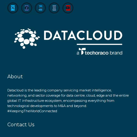
About
Datacloud is the leading company servicing market intelligence,
networking, and sector coverage for data centre, cloud, edge and the entire
global IT infrastructure ecosystem, encompassing everything from
technological developments to M&A and beyond.
#KeepingTheWorldConnected
Contact Us