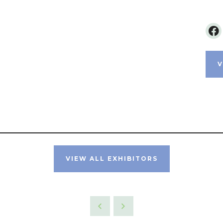
V
VIEW ALL EXHIBITORS