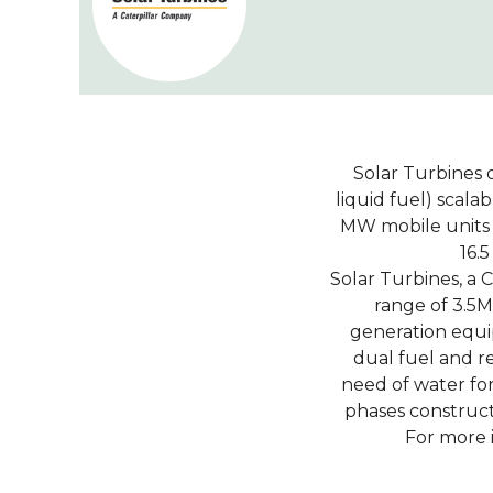
Solar Turbines o
liquid fuel) scal
MW mobile units f
16.
Solar Turbines, a 
range of 3.5
generation equip
dual fuel and r
need of water fo
phases construct
For more 