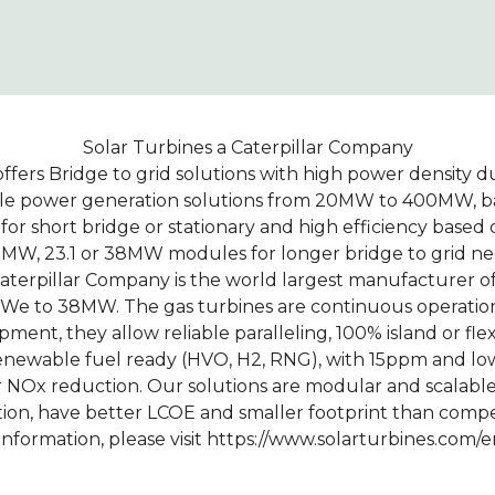
Solar Turbines a Caterpillar Company
ffers Bridge to grid solutions with high power density d
able power generation solutions from 20MW to 400MW, ba
or short bridge or stationary and high efficiency base
5 MW, 23.1 or 38MW modules for longer bridge to grid ne
Caterpillar Company is the world largest manufacturer of
MWe to 38MW. The gas turbines are continuous operatio
ment, they allow reliable paralleling, 100% island or fle
enewable fuel ready (HVO, H2, RNG), with 15ppm and l
r NOx reduction. Our solutions are modular and scalabl
ion, have better LCOE and smaller footprint than comp
information, please visit https://www.solarturbines.com/