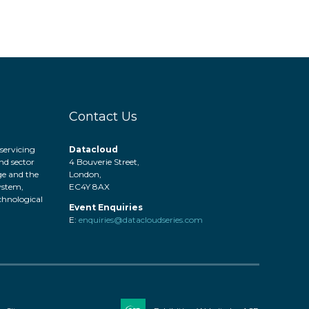
Contact Us
servicing
Datacloud
nd sector
4 Bouverie Street,
ge and the
London,
system,
EC4Y 8AX
hnological
Event Enquiries
.
E:
enquiries@datacloudseries.com