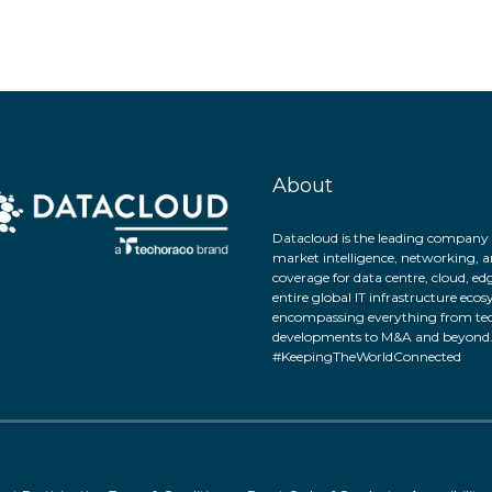
About
Datacloud is the leading company 
market intelligence, networking, a
coverage for data centre, cloud, ed
entire global IT infrastructure eco
encompassing everything from tec
developments to M&A and beyond
#KeepingTheWorldConnected