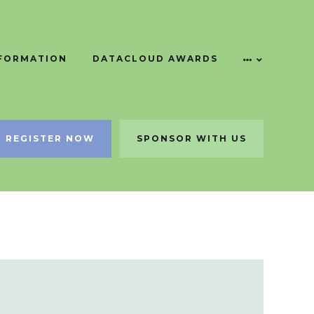
NFORMATION
DATACLOUD AWARDS
REGISTER NOW
SPONSOR WITH US