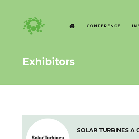
CONFERENCE
IN
Exhibitors
SOLAR TURBINES A