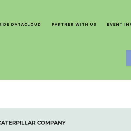
SIDE DATACLOUD
PARTNER WITH US
EVENT I
 CATERPILLAR COMPANY