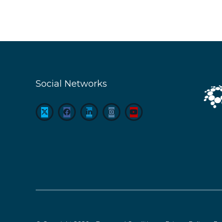
Social Networks