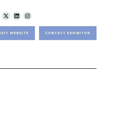
ISIT WEBSITE
CONTACT EXHIBITOR