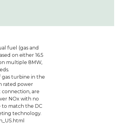
ual fuel (gas and
sed on either 16.5
d on multiple 8MW,
eds.
 gas turbine in the
n rated power
x connection, are
ower NOx with no
e to match the DC
eting technology.
en_US.html