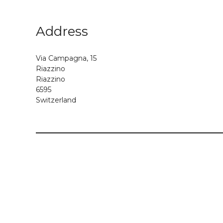
Address
Via Campagna, 15
Riazzino
Riazzino
6595
Switzerland