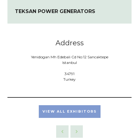
TEKSAN POWER GENERATORS
Address
Yenidogan Mh Edebali Cd No:12 Sancaktepe
Istanbul
.
34791
Turkey
VIEW ALL EXHIBITORS