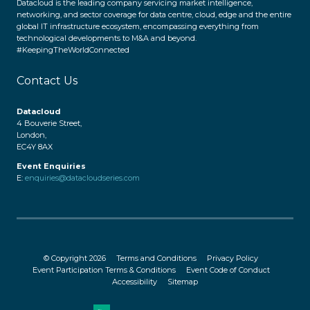
Datacloud is the leading company servicing market intelligence,
networking, and sector coverage for data centre, cloud, edge and the entire
global IT infrastructure ecosystem, encompassing everything from
technological developments to M&A and beyond.
#KeepingTheWorldConnected
Contact Us
Datacloud
4 Bouverie Street,
London,
EC4Y 8AX
Event Enquiries
E:
enquiries@datacloudseries.com
© Copyright 2026
Terms and Conditions
Privacy Policy
Event Participation Terms & Conditions
Event Code of Conduct
Accessibility
Sitemap