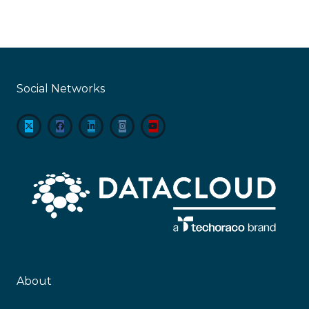
Social Networks
About