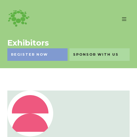
Exhibitors
REGISTER NOW
SPONSOR WITH US