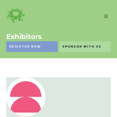
Exhibitors
REGISTER NOW
SPONSOR WITH US