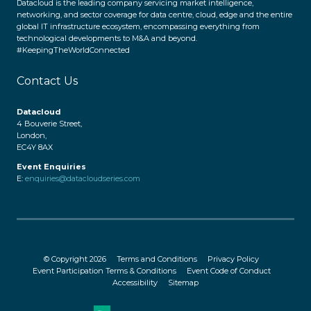
Datacloud is the leading company servicing market intelligence,
networking, and sector coverage for data centre, cloud, edge and the entire
global IT infrastructure ecosystem, encompassing everything from
technological developments to M&A and beyond.
#KeepingTheWorldConnected
Contact Us
Datacloud
4 Bouverie Street,
London,
EC4Y 8AX
Event Enquiries
E:
enquiries@datacloudseries.com
© Copyright 2026
Terms and Conditions
Privacy Policy
Event Participation Terms & Conditions
Event Code of Conduct
Accessibility
Sitemap