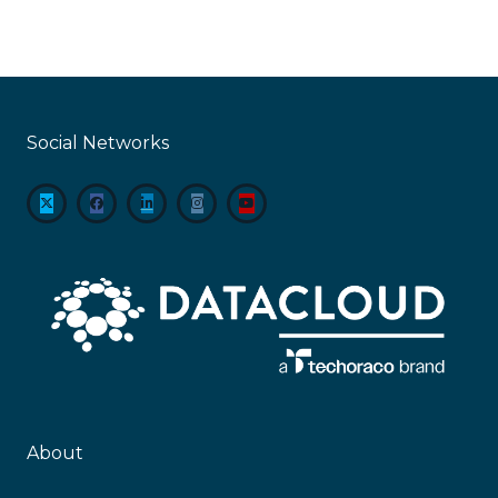
Social Networks
About