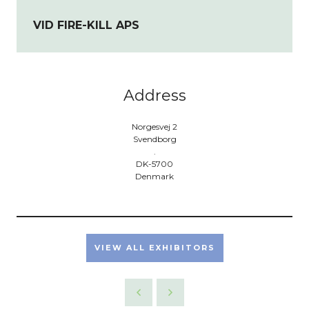
VID FIRE-KILL APS
Address
Norgesvej 2
Svendborg
.
DK-5700
Denmark
VIEW ALL EXHIBITORS