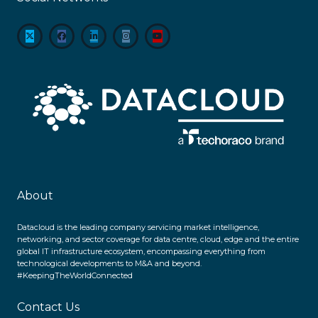
About
Datacloud is the leading company servicing market intelligence,
networking, and sector coverage for data centre, cloud, edge and the entire
global IT infrastructure ecosystem, encompassing everything from
technological developments to M&A and beyond.
#KeepingTheWorldConnected
Contact Us