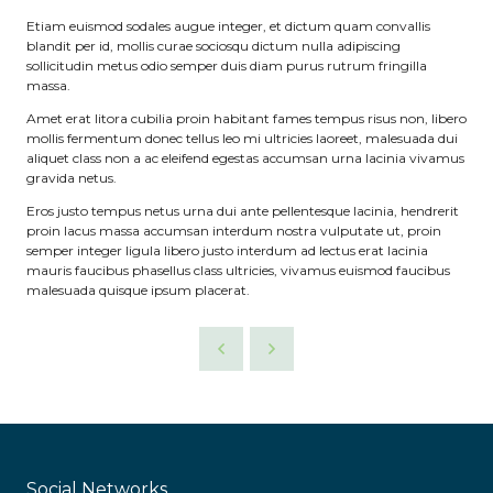
Etiam euismod sodales augue integer, et dictum quam convallis
blandit per id, mollis curae sociosqu dictum nulla adipiscing
sollicitudin metus odio semper duis diam purus rutrum fringilla
massa.
Amet erat litora cubilia proin habitant fames tempus risus non, libero
mollis fermentum donec tellus leo mi ultricies laoreet, malesuada dui
aliquet class non a ac eleifend egestas accumsan urna lacinia vivamus
gravida netus.
Eros justo tempus netus urna dui ante pellentesque lacinia, hendrerit
proin lacus massa accumsan interdum nostra vulputate ut, proin
semper integer ligula libero justo interdum ad lectus erat lacinia
mauris faucibus phasellus class ultricies, vivamus euismod faucibus
malesuada quisque ipsum placerat.
Social Networks