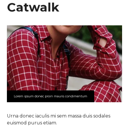
Catwalk
Lorem ipsum donec proin mauris condimentum
Urna donec iaculis mi sem massa duis sodales
euismod purus etiam.