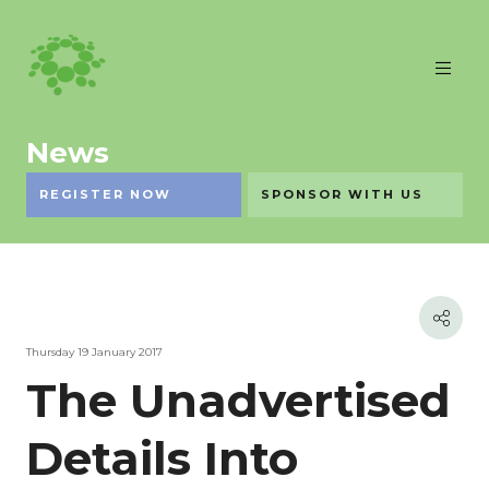
News
REGISTER NOW
SPONSOR WITH US
Thursday 19 January 2017
The Unadvertised
Details Into