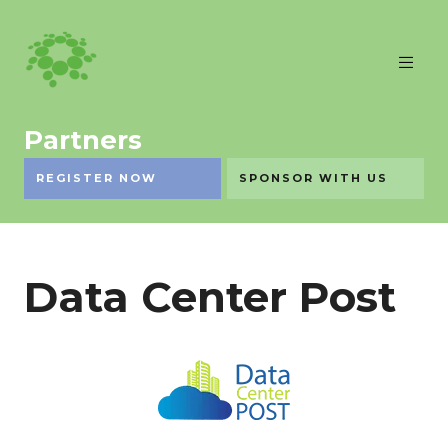
Partners
REGISTER NOW
SPONSOR WITH US
Data Center Post