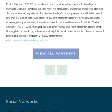
Data Center POST provides a comprehensive view of the digital
infrastructure landscape, delivering industry insights into the global
data center ecosystem. As the industry's only peer-contributed and
online publication, we offer relevant information from developers,
managers, providers, investors, and trendsetters worldwide. Data
Center POST works hard to get the most current information and
thought-provoking ideas most apt to add relevance to the success of
the data center industry. Stay informed,
visit
www.datacenterpost.com
VIEW ALL PARTNERS
Social Networks