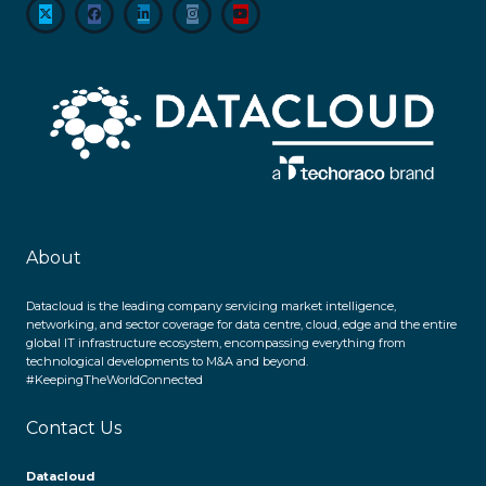
About
Datacloud is the leading company servicing market intelligence,
networking, and sector coverage for data centre, cloud, edge and the entire
global IT infrastructure ecosystem, encompassing everything from
technological developments to M&A and beyond.
#KeepingTheWorldConnected
Contact Us
Datacloud