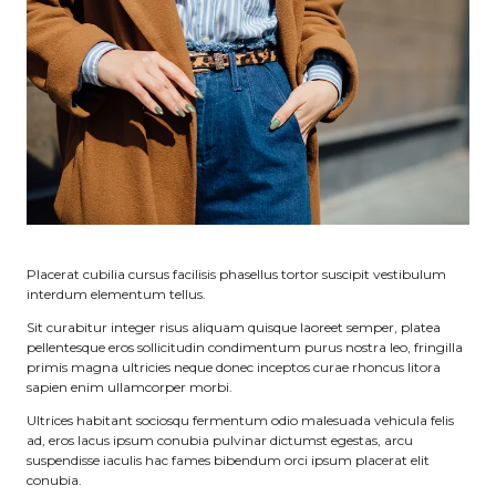
Placerat cubilia cursus facilisis phasellus tortor suscipit vestibulum
interdum elementum tellus.
Sit curabitur integer risus aliquam quisque laoreet semper, platea
pellentesque eros sollicitudin condimentum purus nostra leo, fringilla
primis magna ultricies neque donec inceptos curae rhoncus litora
sapien enim ullamcorper morbi.
Ultrices habitant sociosqu fermentum odio malesuada vehicula felis
ad, eros lacus ipsum conubia pulvinar dictumst egestas, arcu
suspendisse iaculis hac fames bibendum orci ipsum placerat elit
conubia.