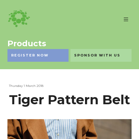
Products
REGISTER NOW
SPONSOR WITH US
Thursday 1 March 2018
Tiger Pattern Belt