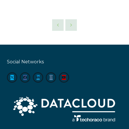
Social Networks