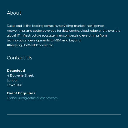
About
Datacloud is the leading company servicing market intelligence,
networking, and sector coverage for data centre, cloud, edge and the entire
global IT infrastructure ecosystem, encompassing everything from
technological developments to M&A and beyond.
#KeepingTheWorldConnected
Contact Us
Datacloud
4 Bouverie Street,
London,
EC4Y 8AX
Event Enquiries
E:
enquiries@datacloudseries.com