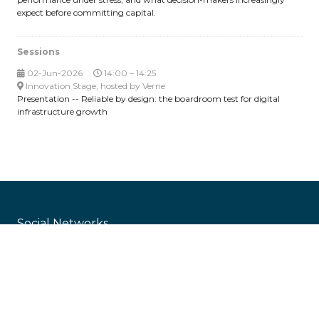
expect before committing capital.
Sessions
02-Jun-2026
14:00 – 14:25
Innovation Stage, hosted by Verne
Presentation -- Reliable by design: the boardroom test for digital
infrastructure growth
Social Networks