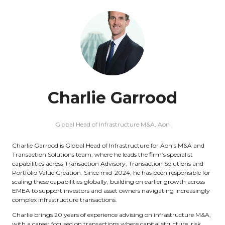
Charlie Garrood
Global Head of Infrastructure M&A,
Aon
Charlie Garrood is Global Head of Infrastructure for Aon’s M&A and
Transaction Solutions team, where he leads the firm’s specialist
capabilities across Transaction Advisory, Transaction Solutions and
Portfolio Value Creation. Since mid-2024, he has been responsible for
scaling these capabilities globally, building on earlier growth across
EMEA to support investors and asset owners navigating increasingly
complex infrastructure transactions.
Charlie brings 20 years of experience advising on infrastructure M&A,
with a career focused on transactions where capital structure, risk