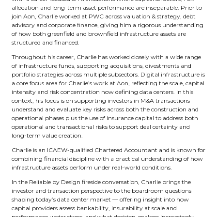
allocation and long-term asset performance are inseparable. Prior to
join Aon, Charlie worked at PWC across valuation & strategy, debt
advisory and corporate finance, giving him a rigorous understanding
of how both greenfield and brownfield infrastructure assets are
structured and financed.
Throughout his career, Charlie has worked closely with a wide range
of infrastructure funds, supporting acquisitions, divestments and
portfolio strategies across multiple subsectors. Digital infrastructure is
a core focus area for Charlie’s work at Aon, reflecting the scale, capital
intensity and risk concentration now defining data centers. In this
context, his focus is on supporting investors in M&A transactions
understand and evaluate key risks across both the construction and
operational phases plus the use of insurance capital to address both
operational and transactional risks to support deal certainty and
long-term value creation.
Charlie is an ICAEW-qualified Chartered Accountant and is known for
combining financial discipline with a practical understanding of how
infrastructure assets perform under real-world conditions.
In the Reliable by Design fireside conversation, Charlie brings the
investor and transaction perspective to the boardroom questions
shaping today’s data center market — offering insight into how
capital providers assess bankability, insurability at scale and
performance under stress, and what decision-makers increasingly