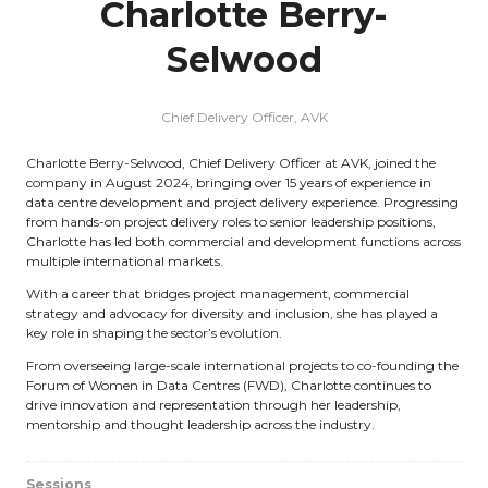
Charlotte Berry-
Selwood
Chief Delivery Officer,
AVK
Charlotte Berry-Selwood, Chief Delivery Officer at AVK, joined the
company in August 2024, bringing over 15 years of experience in
data centre development and project delivery experience. Progressing
from hands-on project delivery roles to senior leadership positions,
Charlotte has led both commercial and development functions across
multiple international markets.
With a career that bridges project management, commercial
strategy and advocacy for diversity and inclusion, she has played a
key role in shaping the sector’s evolution.
From overseeing large-scale international projects to co-founding the
Forum of Women in Data Centres (FWD), Charlotte continues to
drive innovation and representation through her leadership,
mentorship and thought leadership across the industry.
Sessions