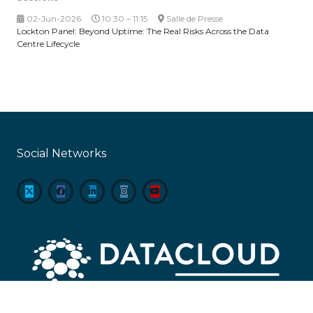
02-Jun-2026
10:30 – 11:15
Salle de Presse
Lockton Panel: Beyond Uptime: The Real Risks Across the Data
Centre Lifecycle
Social Networks