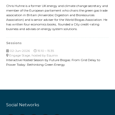
Chris Huhne is a former UK energy and climate change secretary and
member of the European parliament who chairs the green gas trade
association in Britain (Anaerobic Digestion and Bioresources
Association) and is senior adviser for the World Biogas Association. He
has written four economics books, founded a City credit-rating
business and advises on energy system solutions.
Sessions
02-Jun-2026
15:10 – 15:35
Engage Stage, hosted by Equinix
Interactive Hosted Session by Future Biogas: From Grid Delay to
Power Today: Rethinking Green Energy
Social Networks