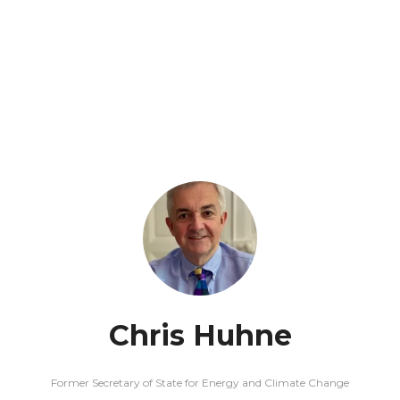
Chris Huhne
Former Secretary of State for Energy and Climate Change