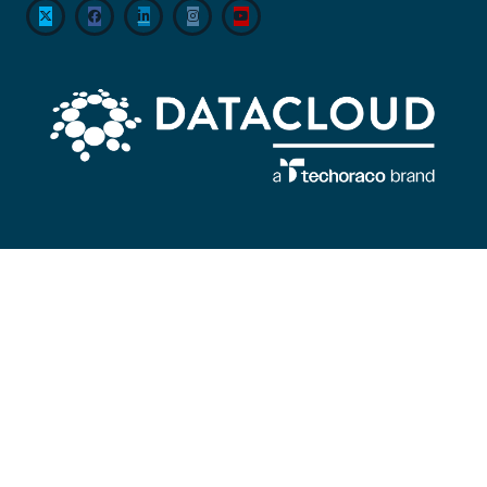
About
Datacloud is the leading company servicing market intelligence,
networking, and sector coverage for data centre, cloud, edge and the entire
global IT infrastructure ecosystem, encompassing everything from
technological developments to M&A and beyond.
#KeepingTheWorldConnected
Contact Us
Datacloud