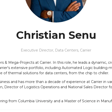
Christian Senu
Executive Director, Data Centers,
Carrier
rs & Mega-Projects at Carrier. In this role, he leads a dynamic, c
arrier's extensive portfolio, including Automated Logic buildi
f thermal solutions for data centers, from the chip to chiller.
siness and has more than a decade of experience at Carrier in vari
n, Director of Logistics Operations and National Sales Director for
ering from Columbia University and a Master of Science in Manu