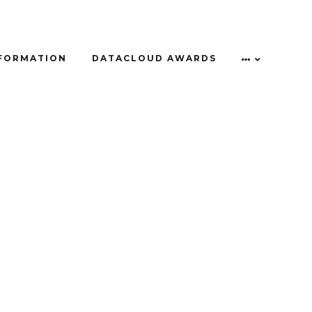
NFORMATION
DATACLOUD AWARDS