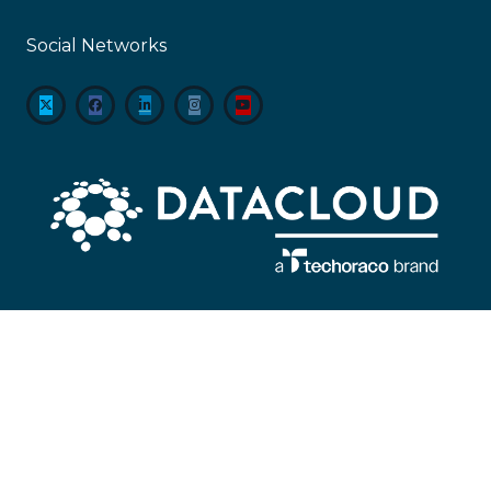
Social Networks
About
Datacloud is the leading company servicing market intelligence,
networking, and sector coverage for data centre, cloud, edge and the entire
global IT infrastructure ecosystem, encompassing everything from
technological developments to M&A and beyond.
#KeepingTheWorldConnected