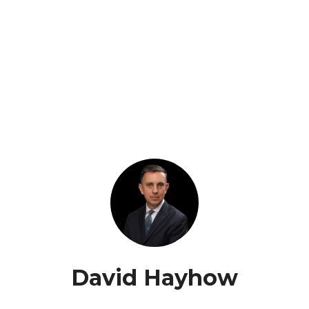
David Hayhow