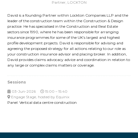
Partner,
LOCKTON
David is a founding Partner within Lockton Companies LLP and the
leader of the construction team within the Construction & Design
practice. He has specialised in the Construction and Real Estate
sectors since 1990, where he has been responsible for arranging
insurance programmes for some of the UK’s largest and highest
profile development projects. David is responsible for advising and
agreeing the proposed strategy for all actions relating to our role as
your construction insurance advisor and placing broker. In addition,
David provides claims advocacy advice and coordination in relation to
any large or complex claims matters or coverage.
Sessions
03-Jun-2026
15:00 – 15:40
Engage Stage, hosted by Equinix
Panel: Vertical data centre construction