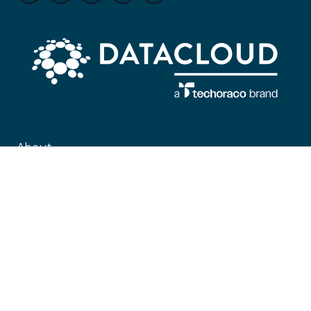
About
Datacloud is the leading company servicing market intelligence,
networking, and sector coverage for data centre, cloud, edge and the entire
global IT infrastructure ecosystem, encompassing everything from
technological developments to M&A and beyond.
#KeepingTheWorldConnected
Contact Us
Datacloud
4 Bouverie Street,
London,