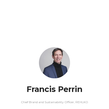
Francis Perrin
Chief Brand and Sustainability Officer,
REHLKO