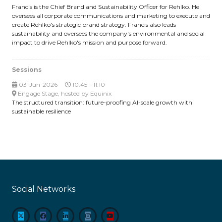
Francis is the Chief Brand and Sustainability Officer for Rehlko. He
oversees all corporate communications and marketing to execute and
create Rehlko's strategic brand strategy. Francis also leads
sustainability and oversees the company's environmental and social
impact to drive Rehlko's mission and purpose forward.
Sessions
03-Jun-2026
10:45 – 11:10
Engage Stage, hosted by Equinix
The structured transition: future-proofing AI-scale growth with
sustainable resilience
Social Networks