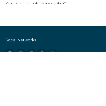
Panel: Is the future of data centres modular?
Social Networks