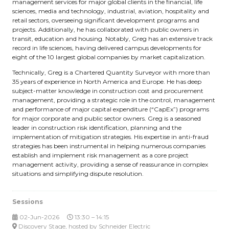
management services for major global clients in the financial, life
sciences, media and technology, industrial, aviation, hospitality and
retail sectors, overseeing significant development programs and
projects. Additionally, he has collaborated with public owners in
transit, education and housing. Notably, Greg has an extensive track
record in life sciences, having delivered campus developments for
eight of the 10 largest global companies by market capitalization.
Technically, Greg is a Chartered Quantity Surveyor with more than
35 years of experience in North America and Europe. He has deep
subject-matter knowledge in construction cost and procurement
management, providing a strategic role in the control, management
and performance of major capital expenditure (“CapEx”) programs
for major corporate and public sector owners. Greg is a seasoned
leader in construction risk identification, planning and the
implementation of mitigation strategies. His expertise in anti-fraud
strategies has been instrumental in helping numerous companies
establish and implement risk management as a core project
management activity, providing a sense of reassurance in complex
situations and simplifying dispute resolution.
Sessions
02-Jun-2026
13:30 – 14:15
Discovery Stage, hosted by Schneider Electric