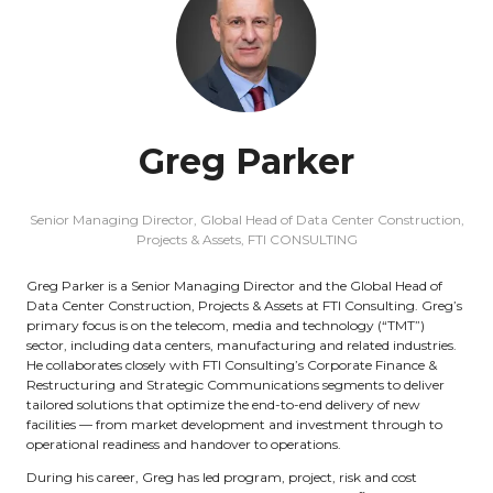
Greg Parker
Senior Managing Director, Global Head of Data Center Construction,
Projects & Assets,
FTI CONSULTING
Greg Parker is a Senior Managing Director and the Global Head of
Data Center Construction, Projects & Assets at FTI Consulting. Greg’s
primary focus is on the telecom, media and technology (“TMT”)
sector, including data centers, manufacturing and related industries.
He collaborates closely with FTI Consulting’s Corporate Finance &
Restructuring and Strategic Communications segments to deliver
tailored solutions that optimize the end-to-end delivery of new
facilities — from market development and investment through to
operational readiness and handover to operations.
During his career, Greg has led program, project, risk and cost