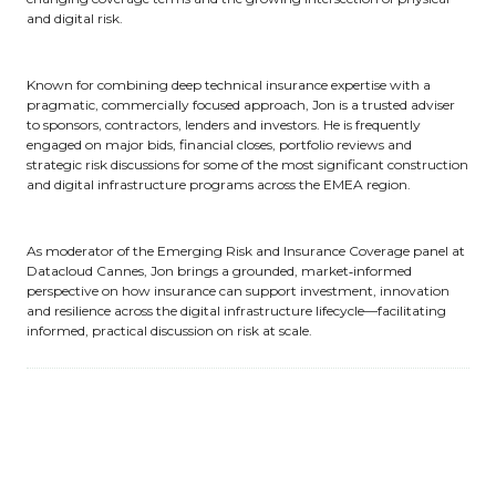
and digital risk.
Known for combining deep technical insurance expertise with a
pragmatic, commercially focused approach, Jon is a trusted adviser
to sponsors, contractors, lenders and investors. He is frequently
engaged on major bids, financial closes, portfolio reviews and
strategic risk discussions for some of the most significant construction
and digital infrastructure programs across the EMEA region.
As moderator of the Emerging Risk and Insurance Coverage panel at
Datacloud Cannes, Jon brings a grounded, market‑informed
perspective on how insurance can support investment, innovation
and resilience across the digital infrastructure lifecycle—facilitating
informed, practical discussion on risk at scale.
Sessions
03-Jun-2026
12:15 – 13:00
Engage Stage, hosted by Equinix
Panel: Emerging risks and insurance coverage