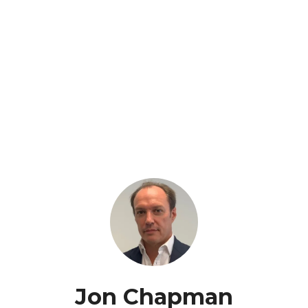
Jon Chapman