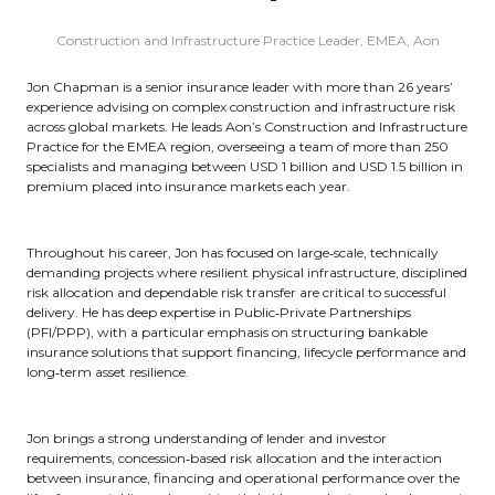
Construction and Infrastructure Practice Leader, EMEA,
Aon
Jon Chapman is a senior insurance leader with more than 26 years’
experience advising on complex construction and infrastructure risk
across global markets. He leads Aon’s Construction and Infrastructure
Practice for the EMEA region, overseeing a team of more than 250
specialists and managing between USD 1 billion and USD 1.5 billion in
premium placed into insurance markets each year.
Throughout his career, Jon has focused on large‑scale, technically
demanding projects where resilient physical infrastructure, disciplined
risk allocation and dependable risk transfer are critical to successful
delivery. He has deep expertise in Public‑Private Partnerships
(PFI/PPP), with a particular emphasis on structuring bankable
insurance solutions that support financing, lifecycle performance and
long‑term asset resilience.
Jon brings a strong understanding of lender and investor
requirements, concession‑based risk allocation and the interaction
between insurance, financing and operational performance over the