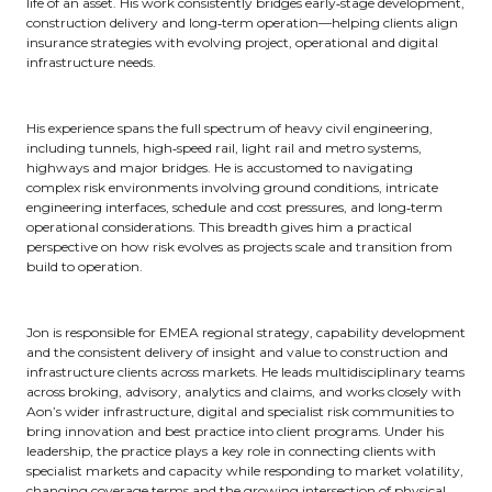
life of an asset. His work consistently bridges early‑stage development,
construction delivery and long‑term operation—helping clients align
insurance strategies with evolving project, operational and digital
infrastructure needs.
His experience spans the full spectrum of heavy civil engineering,
including tunnels, high‑speed rail, light rail and metro systems,
highways and major bridges. He is accustomed to navigating
complex risk environments involving ground conditions, intricate
engineering interfaces, schedule and cost pressures, and long‑term
operational considerations. This breadth gives him a practical
perspective on how risk evolves as projects scale and transition from
build to operation.
Jon is responsible for EMEA regional strategy, capability development
and the consistent delivery of insight and value to construction and
infrastructure clients across markets. He leads multidisciplinary teams
across broking, advisory, analytics and claims, and works closely with
Aon’s wider infrastructure, digital and specialist risk communities to
bring innovation and best practice into client programs. Under his
leadership, the practice plays a key role in connecting clients with
specialist markets and capacity while responding to market volatility,
changing coverage terms and the growing intersection of physical