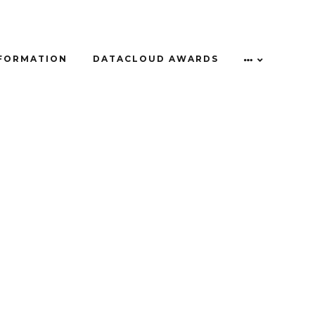
NFORMATION
DATACLOUD AWARDS