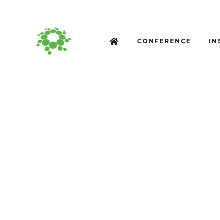
CONFERENCE
IN