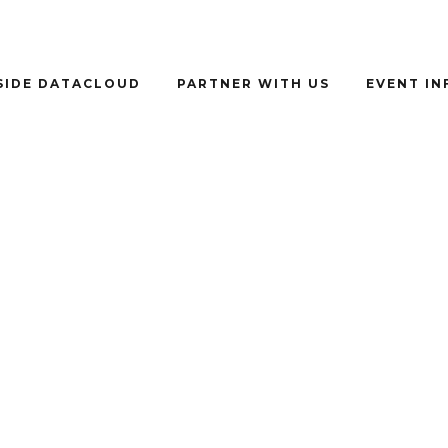
SIDE DATACLOUD
PARTNER WITH US
EVENT I