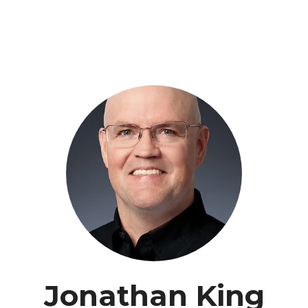
Jonathan King