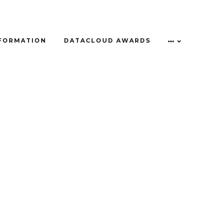
NFORMATION
DATACLOUD AWARDS