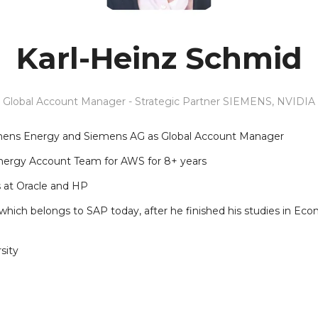
Karl-Heinz Schmid
Global Account Manager - Strategic Partner SIEMENS,
NVIDIA
iemens Energy and Siemens AG as Global Account Manager
nergy Account Team for AWS for 8+ years
s at Oracle and HP
hich belongs to SAP today, after he finished his studies in Eco
sity