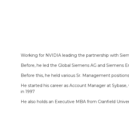
Working for NVIDIA leading the partnership with S
Before, he led the Global Siemens AG and Siemens E
Before this, he held various Sr. Management position
He started his career as Account Manager at Sybase, w
in 1997
He also holds an Executive MBA from Cranfield Univer