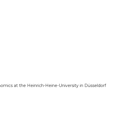
nomics at the Heinrich-Heine-University in Düsseldorf