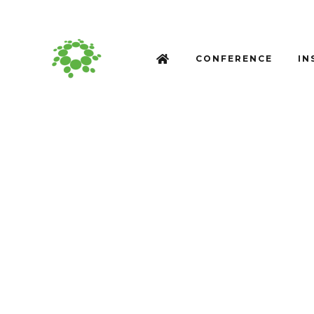
CONFERENCE
IN