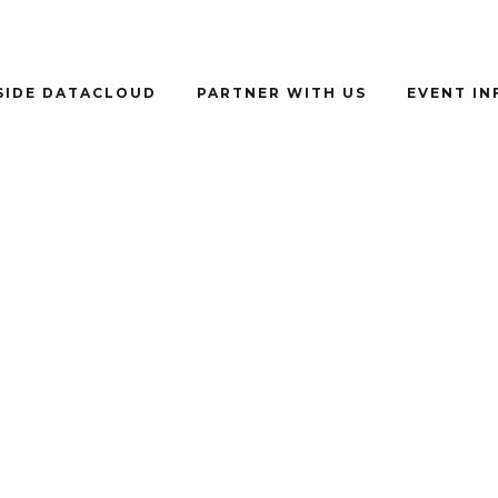
SIDE DATACLOUD
PARTNER WITH US
EVENT I