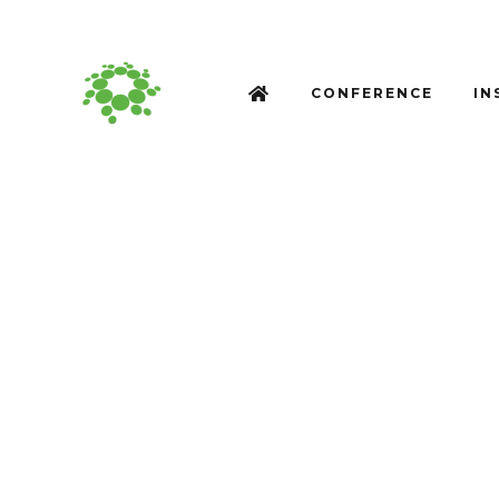
CONFERENCE
IN