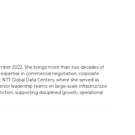
ecember 2022. She brings more than two decades of
p expertise in commercial negotiation, corporate
 at NTT Global Data Centers, where she served as
nior leadership teams on large‑scale infrastructure
tion, supporting disciplined growth, operational