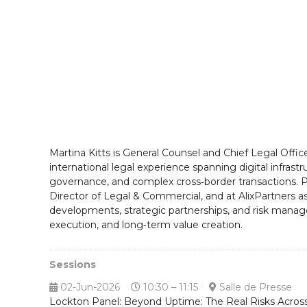
Martina Kitts is General Counsel and Chief Legal Off
international legal experience spanning digital infras
governance, and complex cross‑border transactions. Pr
Director of Legal & Commercial, and at AlixPartners a
developments, strategic partnerships, and risk manag
execution, and long‑term value creation.
Sessions
02-Jun-2026
10:30 – 11:15
Salle de Presse
Lockton Panel: Beyond Uptime: The Real Risks Across