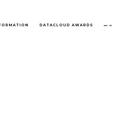
NFORMATION
DATACLOUD AWARDS