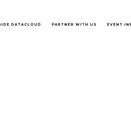
SIDE DATACLOUD
PARTNER WITH US
EVENT I