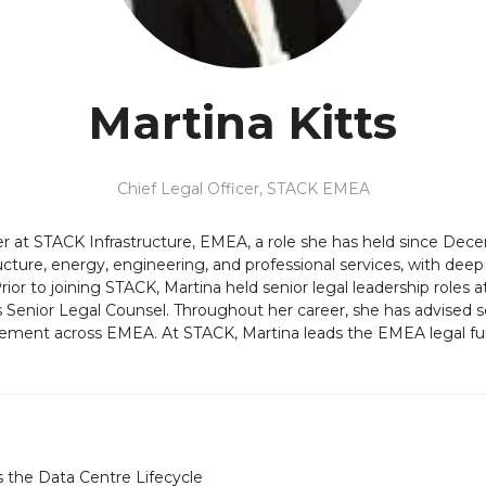
Martina Kitts
Chief Legal Officer,
STACK EMEA
icer at STACK Infrastructure, EMEA, a role she has held since D
tructure, energy, engineering, and professional services, with dee
ior to joining STACK, Martina held senior legal leadership roles
s Senior Legal Counsel. Throughout her career, she has advised se
ement across EMEA. At STACK, Martina leads the EMEA legal func
 the Data Centre Lifecycle