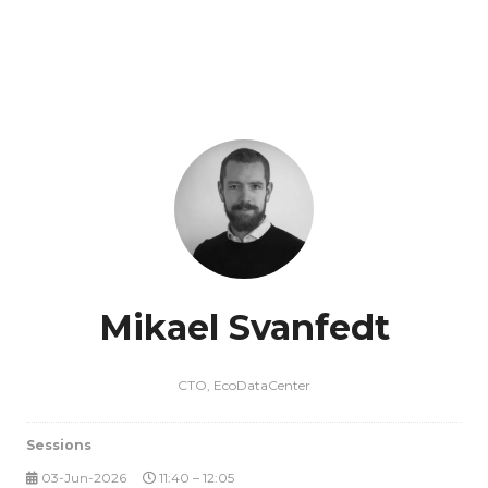
Mikael Svanfedt
CTO,
EcoDataCenter
Sessions
03-Jun-2026
11:40 – 12:05