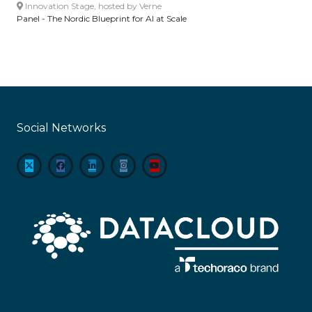
Innovation Stage, hosted by Verne
Panel - The Nordic Blueprint for AI at Scale
Social Networks