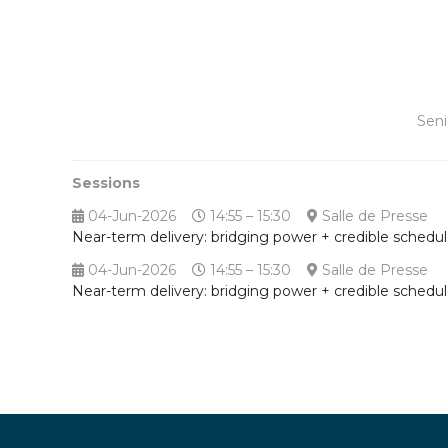
Seni
Sessions
04-Jun-2026
14:55 – 15:30
Salle de Presse
Near-term delivery: bridging power + credible schedu
04-Jun-2026
14:55 – 15:30
Salle de Presse
Near-term delivery: bridging power + credible schedu