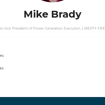
Mike Brady
or Vice President of Power Generation Execution,
LIBERTY EN
les
les