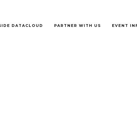
SIDE DATACLOUD
PARTNER WITH US
EVENT I