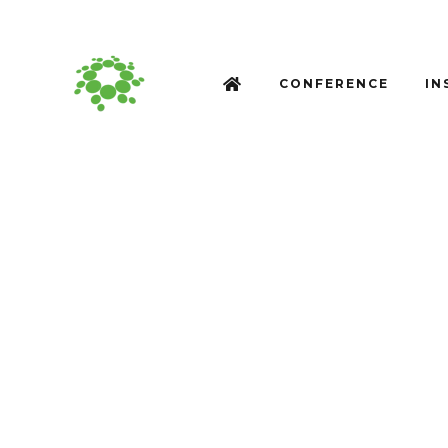
CONFERENCE
IN