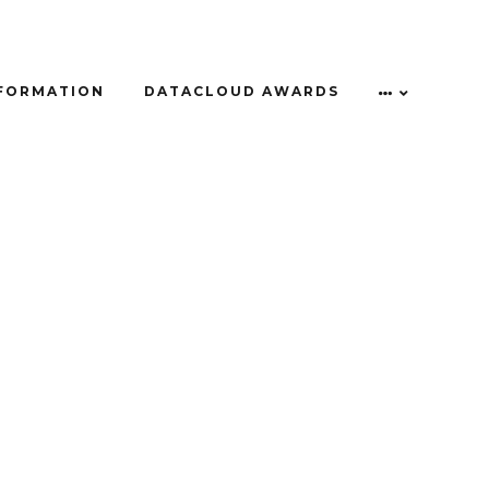
NFORMATION
DATACLOUD AWARDS