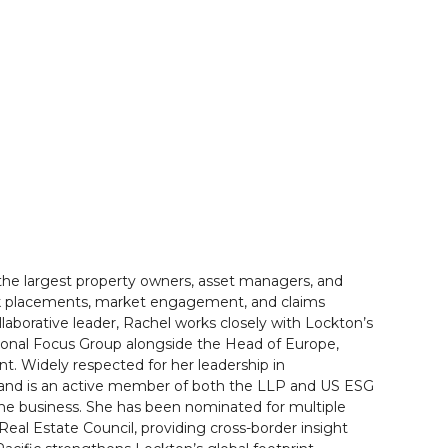
 the largest property owners, asset managers, and
isk placements, market engagement, and claims
laborative leader, Rachel works closely with Lockton’s
egional Focus Group alongside the Head of Europe,
nt. Widely respected for her leadership in
on and is an active member of both the LLP and US ESG
he business. She has been nominated for multiple
Real Estate Council, providing cross-border insight