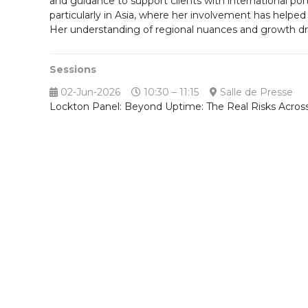
and guidance to support clients with international por
particularly in Asia, where her involvement has helpe
Her understanding of regional nuances and growth dri
Sessions
02-Jun-2026
10:30 – 11:15
Salle de Presse
Lockton Panel: Beyond Uptime: The Real Risks Across
Social Networks