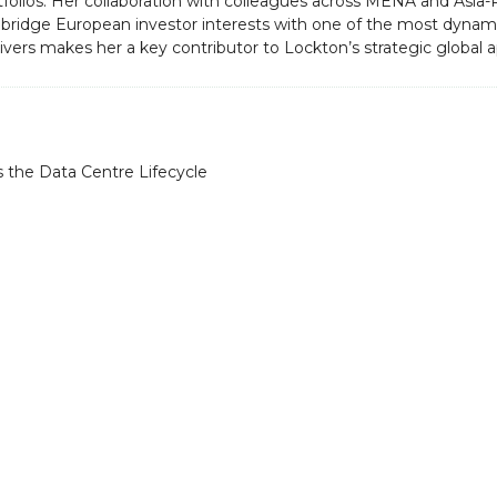
tfolios. Her collaboration with colleagues across MENA and Asia-
d bridge European investor interests with one of the most dynamic
vers makes her a key contributor to Lockton’s strategic global 
 the Data Centre Lifecycle
About
Datacloud is the leading company 
market intelligence, networking, a
coverage for data centre, cloud, ed