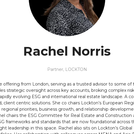
Rachel Norris
Partner,
LOCKTON
te offering from London, serving as a trusted advisor to some of
s strategic oversight across key accounts, broking complex r
idly evolving ESG and international real estate landscape. A col
ted, client centric solutions. She co chairs Lockton’s European R
h regional priorities, business growth, and relationship developme
Rachel chairs the ESG Committee for Real Estate and Constructi
 frameworks and standards that are now foundational across t
ht leadership in this space. Rachel also sits on Lockton’s Global 