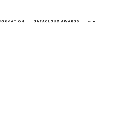
NFORMATION
DATACLOUD AWARDS