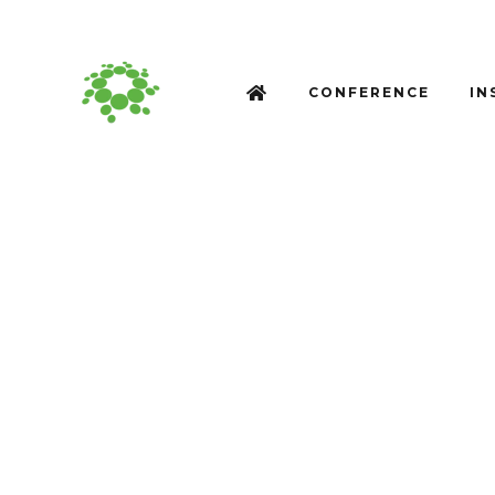
CONFERENCE
IN