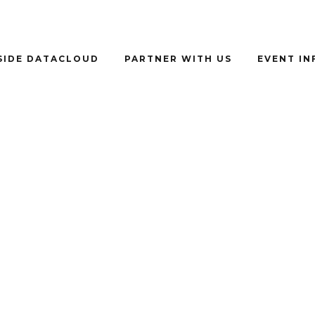
SIDE DATACLOUD
PARTNER WITH US
EVENT I