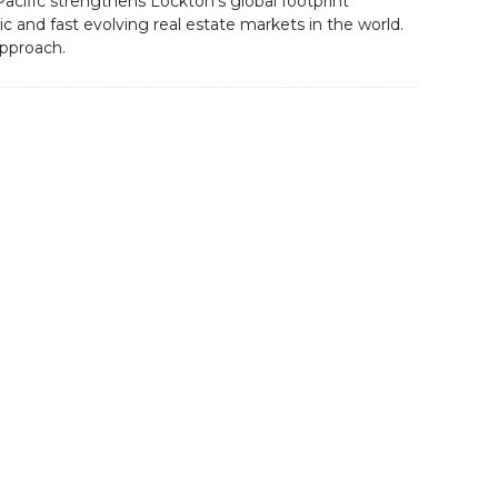
Pacific strengthens Lockton’s global footprint
 and fast evolving real estate markets in the world.
approach.
Contact Us
servicing
Datacloud
nd sector
4 Bouverie Street,
ge and the
London,