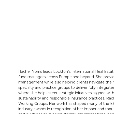
Rachel Norris leads Lockton’s International Real Esta
fund managers across Europe and beyond. She provide
management while also helping clients navigate the rap
specialty and practice groups to deliver fully integra
where she helps steer strategic initiatives aligned wit
sustainability and responsible insurance practices, 
Working Groups. Her work has shaped many of the ESG
industry awards in recognition of her impact and thoug