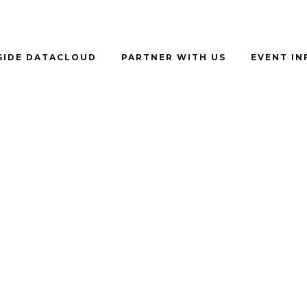
SIDE DATACLOUD
PARTNER WITH US
EVENT I