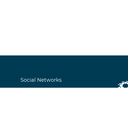
Social Networks