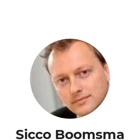
Sicco Boomsma