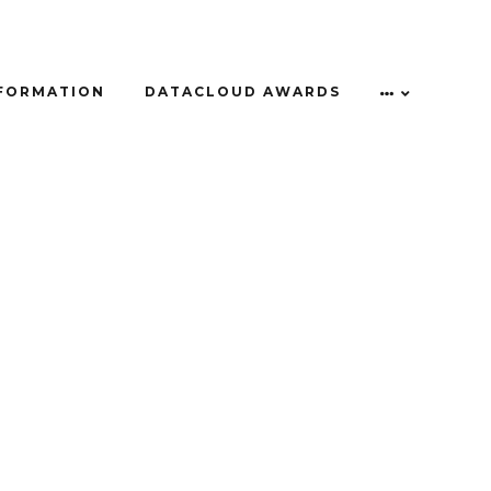
NFORMATION
DATACLOUD AWARDS