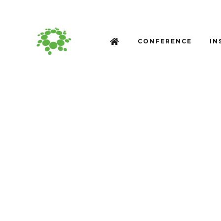
CONFERENCE
IN