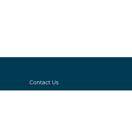
Contact Us
servicing
Datacloud
nd sector
4 Bouverie Street,
ge and the
London,
system,
EC4Y 8AX
hnological
Event Enquiries
.
E:
enquiries@datacloudseries.com