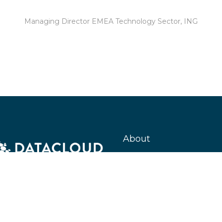
Managing Director EMEA Technology Sector,
ING
About
Datacloud is the leading company 
market intelligence, networking, a
coverage for data centre, cloud, ed
entire global IT infrastructure eco
encompassing everything from tec
developments to M&A and beyond
#KeepingTheWorldConnected