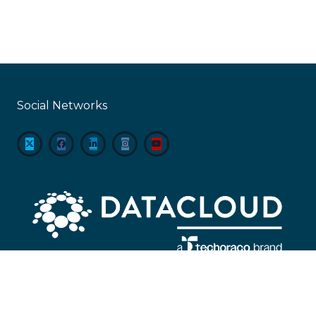
Social Networks
About