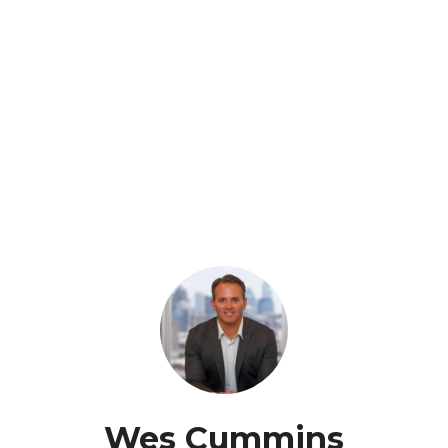
Wes Cummins