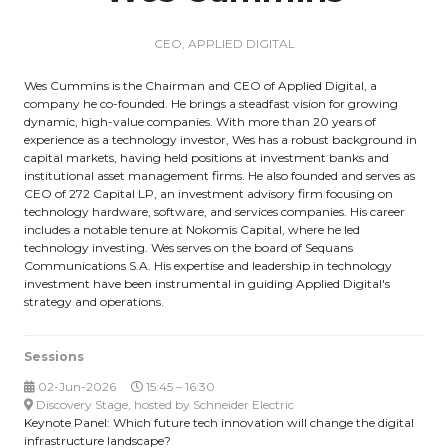
CEO,
APPLIED DIGITAL
Wes Cummins is the Chairman and CEO of Applied Digital, a
company he co-founded. He brings a steadfast vision for growing
dynamic, high-value companies. With more than 20 years of
experience as a technology investor, Wes has a robust background in
capital markets, having held positions at investment banks and
institutional asset management firms. He also founded and serves as
CEO of 272 Capital LP, an investment advisory firm focusing on
technology hardware, software, and services companies. His career
includes a notable tenure at Nokomis Capital, where he led
technology investing. Wes serves on the board of Sequans
Communications S.A. His expertise and leadership in technology
investment have been instrumental in guiding Applied Digital's
strategy and operations.
Sessions
02-Jun-2026
15:45 – 16:30
Discovery Stage, hosted by Schneider Electric
Keynote Panel: Which future tech innovation will change the digital
infrastructure landscape?