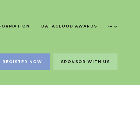
NFORMATION
DATACLOUD AWARDS
REGISTER NOW
SPONSOR WITH US