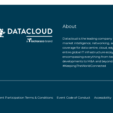
About
Datacloud is the leading company 
market intelligence, networking, a
coverage for data centre, cloud, ed
entire global IT infrastructure eco
encompassing everything from tec
developments to M&A and beyond
#KeepingTheWorldConnected
ent Participation Terms & Conditions
Event Code of Conduct
Accessibility