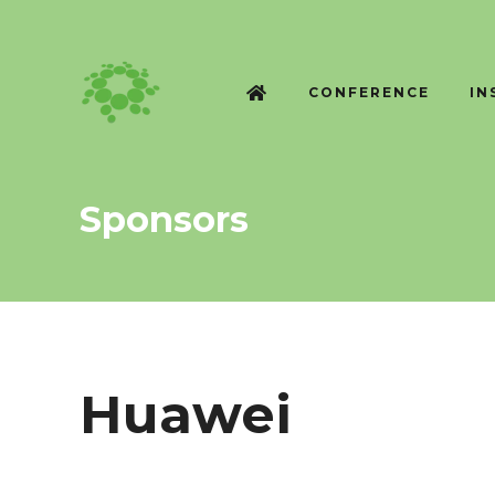
CONFERENCE
IN
Sponsors
Huawei