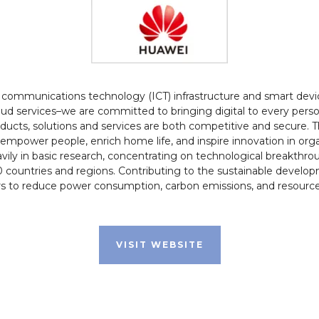
d communications technology (ICT) infrastructure and smart devic
ud services–we are committed to bringing digital to every perso
roducts, solutions and services are both competitive and secure.
empower people, enrich home life, and inspire innovation in orga
ily in basic research, concentrating on technological breakthr
countries and regions. Contributing to the sustainable develo
s to reduce power consumption, carbon emissions, and resource 
VISIT WEBSITE