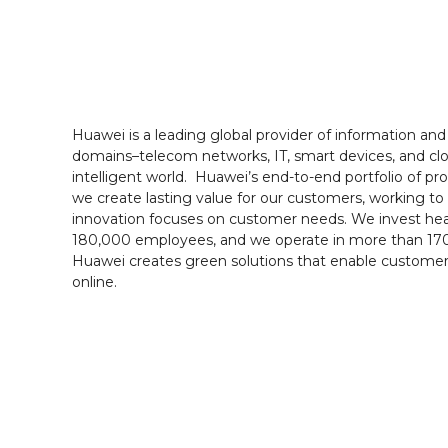
Huawei is a leading global provider of information an
domains–telecom networks, IT, smart devices, and clo
intelligent world. Huawei’s end-to-end portfolio of p
we create lasting value for our customers, working to 
innovation focuses on customer needs. We invest heav
180,000 employees, and we operate in more than 170 
Huawei creates green solutions that enable customer
online.