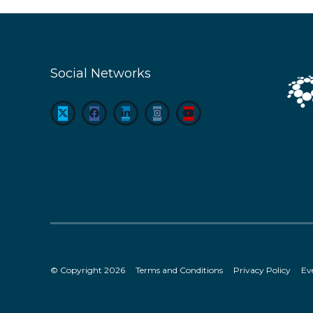
Social Networks
© Copyright 2026
Terms and Conditions
Privacy Policy
Ev