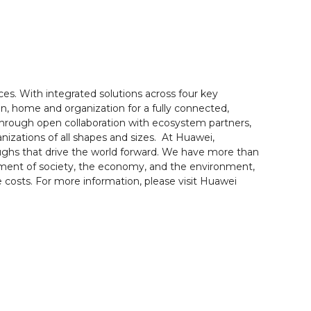
es. With integrated solutions across four key
n, home and organization for a fully connected,
 Through open collaboration with ecosystem partners,
nizations of all shapes and sizes. At Huawei,
oughs that drive the world forward. We have more than
pment of society, the economy, and the environment,
costs. For more information, please visit Huawei