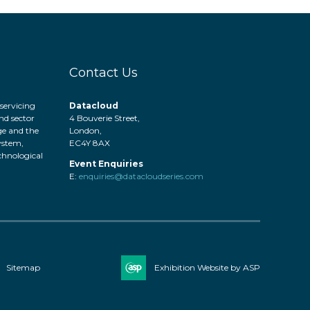
Contact Us
servicing
Datacloud
nd sector
4 Bouverie Street,
ge and the
London,
system,
EC4Y 8AX
hnological
Event Enquiries
.
E:
enquiries@datacloudseries.com
Sitemap
Exhibition Website by ASP