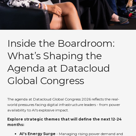
Inside the Boardroom:
What’s Shaping the
Agenda at Datacloud
Global Congress
The agenda at Datacloud Global Congress 2026 reflects the real-
world pressures facing digital infrastructure leaders - from power
availability to AI's explosive impact.
Explore strategic themes that will define the next 12-24
months:
AI's Energy Surge
- Managing rising power demand and