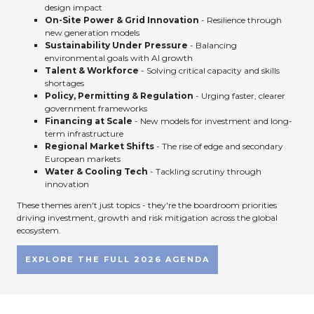
design impact
On-Site Power & Grid Innovation
- Resilience through
new generation models
Sustainability Under Pressure
- Balancing
environmental goals with AI growth
Talent & Workforce
- Solving critical capacity and skills
shortages
Policy, Permitting & Regulation
- Urging faster, clearer
government frameworks
Financing at Scale
- New models for investment and long-
term infrastructure
Regional Market Shifts
- The rise of edge and secondary
European markets
Water & Cooling Tech
- Tackling scrutiny through
innovation
These themes aren't just topics - they're the boardroom priorities
driving investment, growth and risk mitigation across the global
ecosystem.
EXPLORE THE FULL 2026 AGENDA