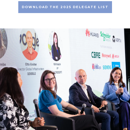
DOWNLOAD THE 2025 DELEGATE LIST