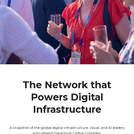
The Network that
Powers Digital
Infrastructure
A snapshot of the global digital infrastructure, cloud, and AI leaders
who attend Datacloud Global Congress.