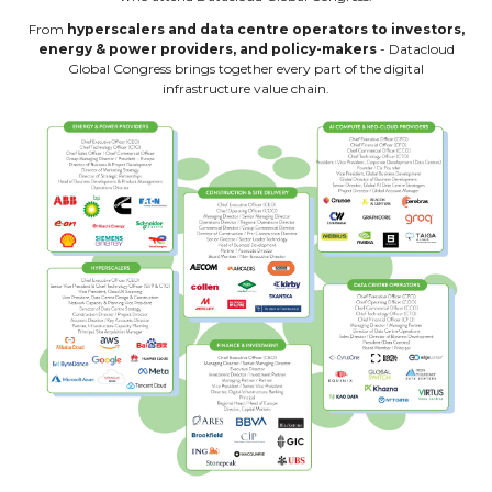
From
hyperscalers and data centre operators to investors,
energy & power providers, and policy-makers
- Datacloud
Global Congress brings together every part of the digital
infrastructure value chain.