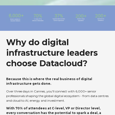
Why do digital
infrastructure leaders
choose Datacloud?
Because this is where the real business of digital
infrastructure gets done.
Over three days in Cannes, you'll connect with 6,000+ senior
professionals shaping the global digital ecosystem - from data centres
and cloud to AI, energy and investment.
With 70% of attendees at C-level, VP or Director level,
every conversation has the potential to spark a deal, a