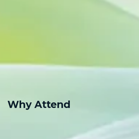
Why Attend