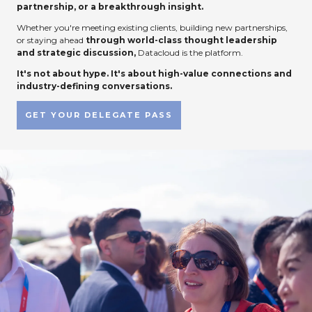
partnership, or a breakthrough insight.
Whether you're meeting existing clients, building new partnerships,
or staying ahead
through world-class thought leadership
and strategic discussion,
Datacloud is the platform.
It's not about hype. It's about high-value connections and
industry-defining conversations.
GET YOUR DELEGATE PASS