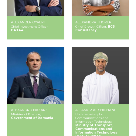
ALEXANDER OYAERT
ALEXANDRA THORER
Chief Investment Officer,
Chief Growth Officer,
BCS
DATA4
Consultancy
ALEXANDRU NAZARE
ALI AMUR AL SHIDHANI
Minister of Finance,
Undersecretary for
Government of Romania
Communications and
Information Technology,
Ministry of Transport,
Communications and
Information Technology