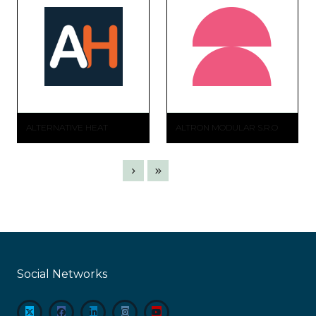
ALTERNATIVE HEAT
ALTRON MODULAR S.R.O
Social Networks