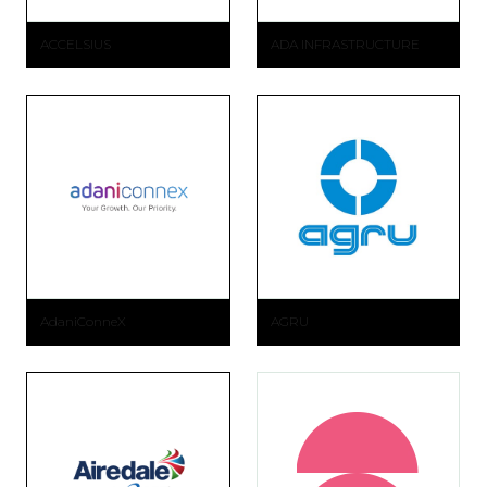
ACCELSIUS
ADA INFRASTRUCTURE
AdaniConneX
AGRU