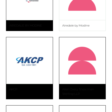
AIREDALE BY MODINE
Airedale by Modine
AKCP
Allen Overy Shearman
Sterling LLP