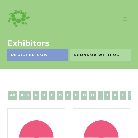
Exhibitors
REGISTER NOW
SPONSOR WITH US
All
0 - 9
A
B
C
D
E
F
G
H
I
J
K
L
M