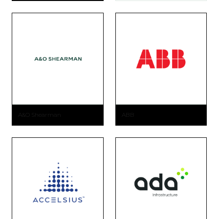
A&O Shearman
ABB