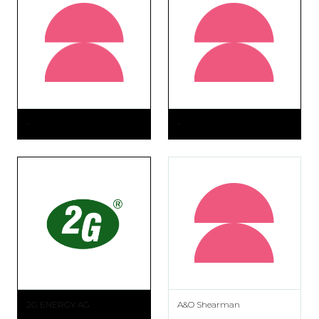
-
-
2G ENERGY AG
A&O Shearman