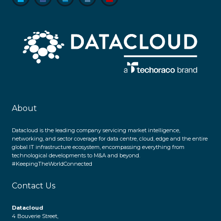
About
Datacloud is the leading company servicing market intelligence,
networking, and sector coverage for data centre, cloud, edge and the entire
global IT infrastructure ecosystem, encompassing everything from
technological developments to M&A and beyond.
#KeepingTheWorldConnected
Contact Us
Datacloud
4 Bouverie Street,