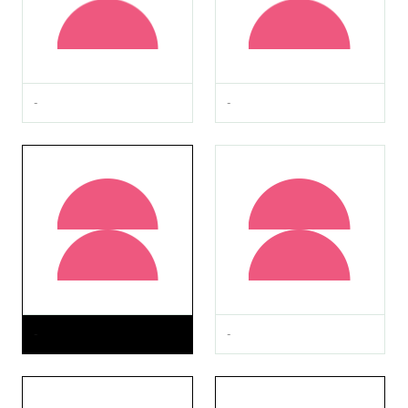
-
-
-
-