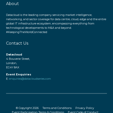
About
Datacloud is the leading company servicing market intelligence,
networking, and sector coverage for data centre, cloud, edge and the entire
global IT infrastructure ecosystem, encompassing everything from
technological developments to M&A and beyond.
#KeepingTheWorldConnected
Contact Us
Datacloud
4 Bouverie Street,
London,
EC4Y 8AX
Event Enquiries
E:
enquiries@datacloudseries.com
© Copyright 2026
Terms and Conditions
Privacy Policy
Event Participation Terms & Conditions
Event Code of Conduct