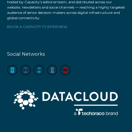
hosted by Capacity’s editorial team, and distributed across our
website, newsletters and social channels — reaching a highly targeted
audience of senior decision-makers across digital infrastructure and
global connectivity.
BOOK A CAPACITY TV INTERVIEW
Social Networks