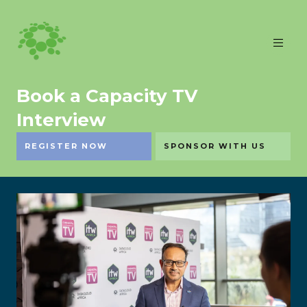
Book a Capacity TV
Interview
REGISTER NOW
SPONSOR WITH US