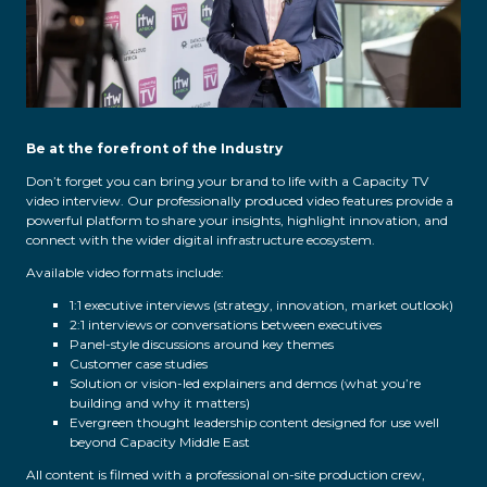
Be at the forefront of the Industry
Don’t forget you can bring your brand to life with a Capacity TV
video interview. Our professionally produced video features provide a
powerful platform to share your insights, highlight innovation, and
connect with the wider digital infrastructure ecosystem.
Available video formats include:
1:1 executive interviews (strategy, innovation, market outlook)
2:1 interviews or conversations between executives
Panel-style discussions around key themes
Customer case studies
Solution or vision-led explainers and demos (what you’re
building and why it matters)
Evergreen thought leadership content designed for use well
beyond Capacity Middle East
All content is filmed with a professional on-site production crew,