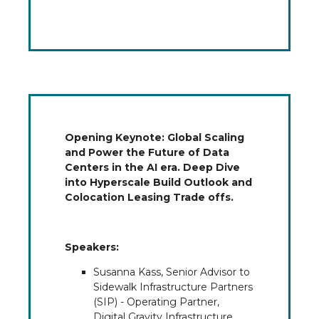
Opening Keynote: Global Scaling
and Power the Future of Data
Centers in the AI era. Deep Dive
into Hyperscale Build Outlook and
Colocation Leasing Trade offs.
Speakers:
Susanna Kass, Senior Advisor to
Sidewalk Infrastructure Partners
(SIP) - Operating Partner,
Digital Gravity Infrastructure