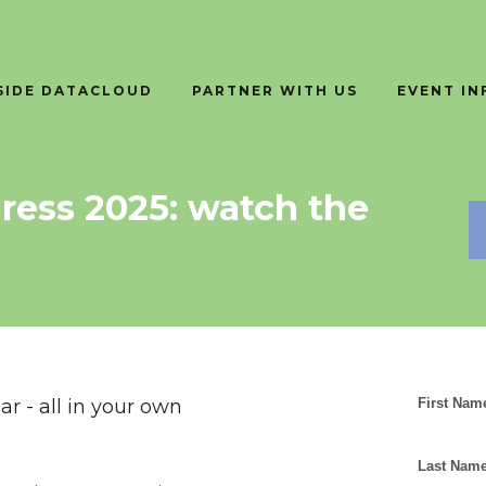
SIDE DATACLOUD
PARTNER WITH US
EVENT I
ress 2025: watch the
r - all in your own
First Nam
Last Name