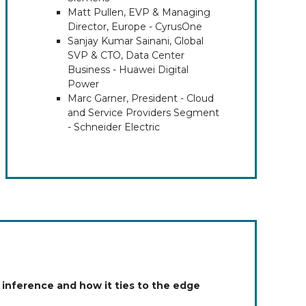
Matt Pullen, EVP & Managing
Director, Europe - CyrusOne
Sanjay Kumar Sainani, Global
SVP & CTO, Data Center
Business - Huawei Digital
Power
Marc Garner, President - Cloud
and Service Providers Segment
- Schneider Electric
 inference and how it ties to the edge