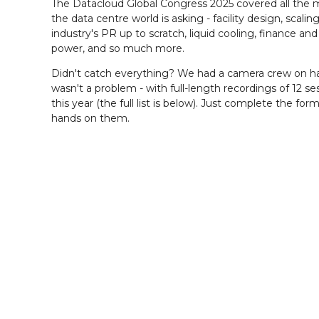
The Datacloud Global Congress 2025 covered all the 
the data centre world is asking - facility design, scalin
industry's PR up to scratch, liquid cooling, finance an
power, and so much more.
Didn't catch everything? We had a camera crew on h
wasn't a problem - with full-length recordings of 12 s
this year (the full list is below). Just complete the for
hands on them.