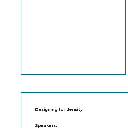
Designing for density
Speakers: