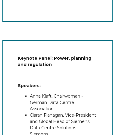
Keynote Panel: Power, planning
and regulation
Speakers:
Anna Klaft, Chairwoman -
German Data Centre
Association
Ciaran Flanagan, Vice-President
and Global Head of Siemens
Data Centre Solutions -
Siemens