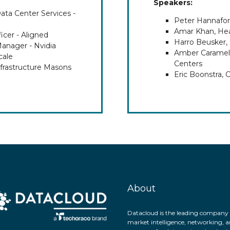
Speakers:
ta Center Services -
Peter Hannafor
Amar Khan, Hea
icer - Aligned
Harro Beusker,
Manager - Nvidia
Amber Caramella
cale
Centers
frastructure Masons
Eric Boonstra, 
About
Datacloud is the leading company 
market intelligence, networking, a