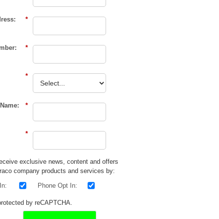
ress:
*
mber:
*
*
Name:
*
*
 receive exclusive news, content and offers
raco
company products and services by:
In:
Phone Opt In:
s protected by reCAPTCHA.