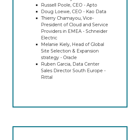
Russell Poole, CEO - Apto
Doug Loewe, CEO - Kao Data
Thierry Chamayou, Vice-
President of Cloud and Service
Providers in EMEA - Schneider
Electric
Melanie Kiely, Head of Global
Site Selection & Expansion
strategy - Oracle
Ruben Garcia, Data Center
Sales Director South Europe -
Rittal