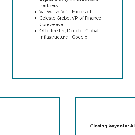
Partners
Val Walsh, VP - Microsoft
Celeste Grebe, VP of Finance -
Coreweave
Otto Kreiter, Director Global
Infrastructure - Google
Closing keynote: AI