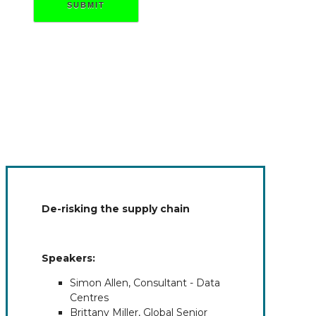
SUBMIT
De-risking the supply chain
Speakers:
Simon Allen, Consultant - Data
Centres
Brittany Miller, Global Senior