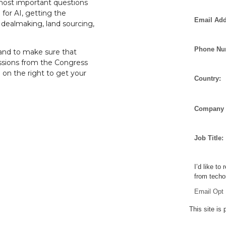
most important questions
g for AI, getting the
Email Add
d dealmaking, land sourcing,
Phone Nu
and to make sure that
essions from the Congress
m on the right to get your
Country:
Company 
Job Title:
I’d like to
from techo
Email Opt 
This site i