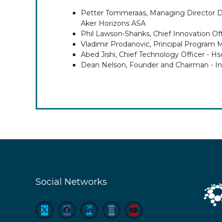
Petter Tommeraas, Managing Director Da
Aker Horizons ASA
Phil Lawson-Shanks, Chief Innovation Off
Vladimir Prodanovic, Principal Program 
Abed Jishi, Chief Technology Officer - Hs
Dean Nelson, Founder and Chairman - In
Social Networks