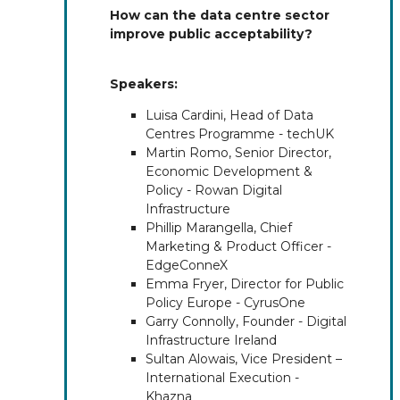
How can the data centre sector
improve public acceptability?
Speakers:
Luisa Cardini, Head of Data
Centres Programme - techUK
Martin Romo, Senior Director,
Economic Development &
Policy - Rowan Digital
Infrastructure
Phillip Marangella, Chief
Marketing & Product Officer -
EdgeConneX
Emma Fryer, Director for Public
Policy Europe - CyrusOne
Garry Connolly, Founder - Digital
Infrastructure Ireland
Sultan Alowais, Vice President –
International Execution -
Khazna