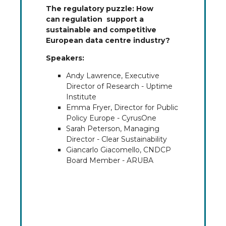
The regulatory puzzle: How
can regulation support a
sustainable and competitive
European data centre industry?
Speakers:
Andy Lawrence, Executive
Director of Research - Uptime
Institute
Emma Fryer, Director for Public
Policy Europe - CyrusOne
Sarah Peterson, Managing
Director - Clear Sustainability
Giancarlo Giacomello, CNDCP
Board Member - ARUBA