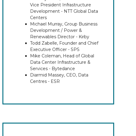
Vice President Infrastructure
Development - NTT Global Data
Centers
Michael Murray, Group Business
Development / Power &
Renewables Director - Kirby
Todd Zabelle, Founder and Chief
Executive Officer - SPS
Mike Coleman, Head of Global
Data Center Infrastructure &
Services - Bytedance
Diarmid Massey, CEO, Data
Centres - ESR