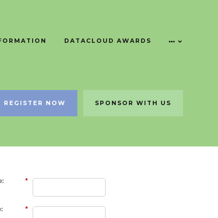
NFORMATION
DATACLOUD AWARDS
REGISTER NOW
SPONSOR WITH US
e:
*
:
*