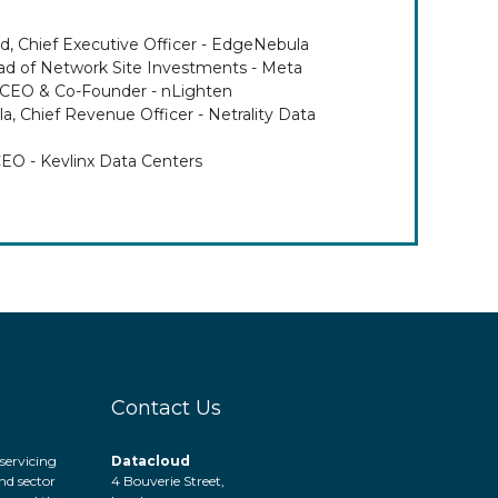
d, Chief Executive Officer - EdgeNebula
d of Network Site Investments - Meta
 CEO & Co-Founder - nLighten
, Chief Revenue Officer - Netrality Data
CEO - Kevlinx Data Centers
Contact Us
servicing
Datacloud
nd sector
4 Bouverie Street,