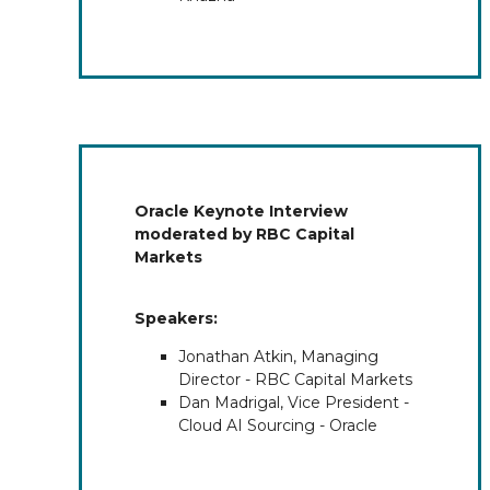
Oracle Keynote Interview
moderated by RBC Capital
Markets
Speakers:
Jonathan Atkin, Managing
Director - RBC Capital Markets
Dan Madrigal, Vice President -
Cloud AI Sourcing - Oracle