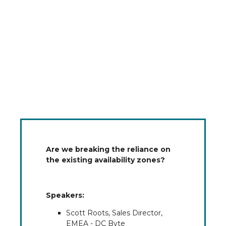
Are we breaking the reliance on
the existing availability zones?
Speakers:
Scott Roots, Sales Director,
EMEA - DC Byte