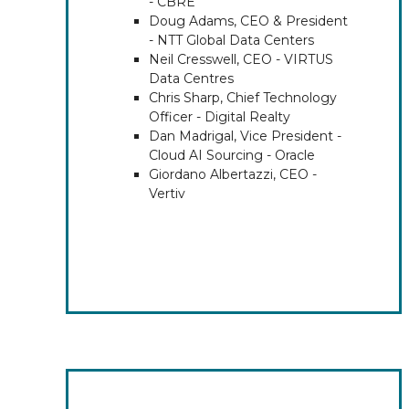
- CBRE
Doug Adams, CEO & President
- NTT Global Data Centers
Neil Cresswell, CEO - VIRTUS
Data Centres
Chris Sharp, Chief Technology
Officer - Digital Realty
Dan Madrigal, Vice President -
Cloud AI Sourcing - Oracle
Giordano Albertazzi, CEO -
Vertiv