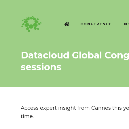
CONFERENCE
IN
Datacloud Global Cong
sessions
Access expert insight from Cannes this yea
time.