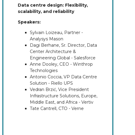
Data centre design: Flexibility,
scalability, and reliability
Speakers:
Sylvain Loizeau, Partner -
Analysys Mason
Dagi Berhane, Sr. Director, Data
Center Architecture &
Engineering Global - Salesforce
Anne Dooley, CEO - Winthrop
Technologies
Antonio Coccia, VP Data Centre
Solution - Riello UPS
Vedran Brzić, Vice President
Infrastructure Solutions, Europe,
Middle East, and Africa - Vertiv
Tate Cantrell, CTO - Verne