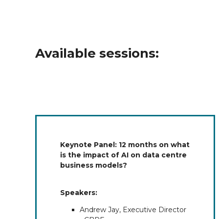
Available sessions:
Keynote Panel: 12 months on what
is the impact of AI on data centre
business models?
Speakers:
Andrew Jay, Executive Director